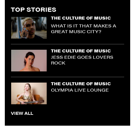
TOP STORIES
THE CULTURE OF MUSIC
WHAT IS IT THAT MAKES A
GREAT MUSIC CITY?
THE CULTURE OF MUSIC
JESS EDIE GOES LOVERS
ROCK
THE CULTURE OF MUSIC
OLYMPIA LIVE LOUNGE
VIEW ALL