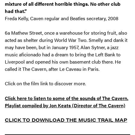
mixture of all different horrible things. No other club
had that.”
Freda Kelly, Caven regular and Beatles secretary, 2008
6a Mathew Street, once a warehouse for storing fruit, also
acted as shelter during World War Two. Smelly and dank it
may have been, but in January 1957, Alan Sytner, a jazz
music aficionado had a dream to bring the Left Bank to
Liverpool and opened his own basement club there. He
called it The Cavern, after Le Caveau in Paris.
Click
on the film link to discover more.
Click here to listen to some of the sounds of The Cavern.
Playlist compiled by Jon Keats (Director of The Cavern)
CLICK TO DOWNLOAD THE MUSIC TRAIL MAP