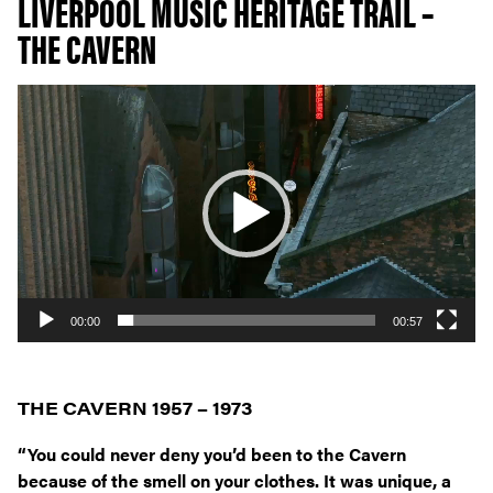
LIVERPOOL MUSIC HERITAGE TRAIL –
THE CAVERN
Video
Player
00:00
00:57
THE CAVERN 1957 – 1973
“You could never deny you’d been to the Cavern
because of the smell on your clothes. It was unique, a