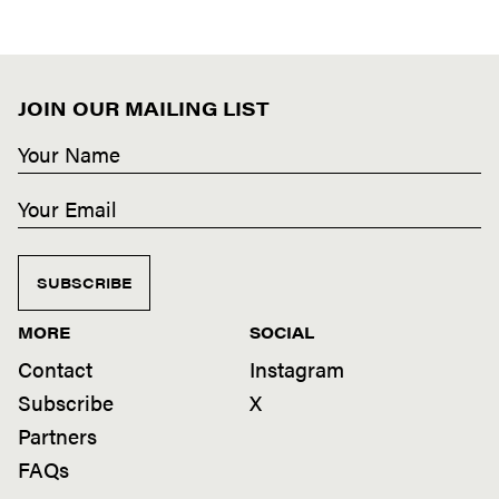
JOIN OUR MAILING LIST
SUBSCRIBE
MORE
SOCIAL
Contact
Instagram
Subscribe
X
Partners
FAQs