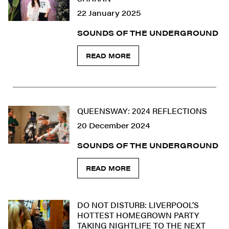
22 January 2025
SOUNDS OF THE UNDERGROUND
READ MORE
QUEENSWAY: 2024 REFLECTIONS
20 December 2024
SOUNDS OF THE UNDERGROUND
READ MORE
DO NOT DISTURB: LIVERPOOL’S
HOTTEST HOMEGROWN PARTY
TAKING NIGHTLIFE TO THE NEXT