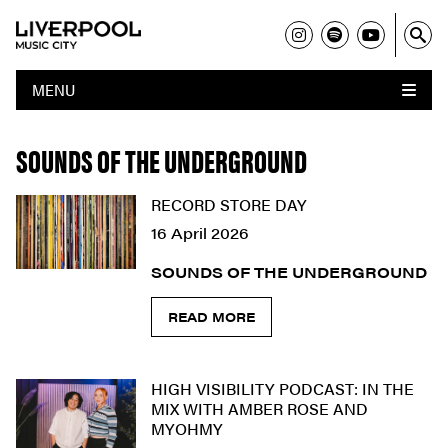
MENU
SOUNDS OF THE UNDERGROUND
RECORD STORE DAY
16 April 2026
SOUNDS OF THE UNDERGROUND
READ MORE
HIGH VISIBILITY PODCAST: IN THE
MIX WITH AMBER ROSE AND
MYOHMY