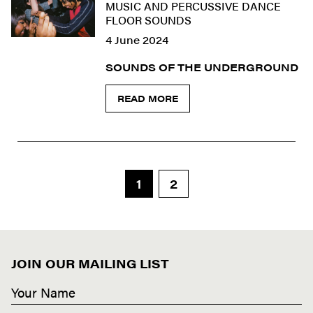
MUSIC AND PERCUSSIVE DANCE
FLOOR SOUNDS
4 June 2024
SOUNDS OF THE UNDERGROUND
READ MORE
1
2
JOIN OUR MAILING LIST