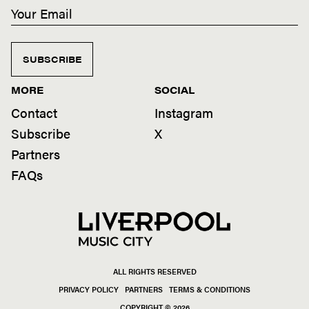
SUBSCRIBE
MORE
SOCIAL
Contact
Instagram
Subscribe
X
Partners
FAQs
ALL RIGHTS RESERVED
PRIVACY POLICY
PARTNERS
TERMS & CONDITIONS
COPYRIGHT © 2026