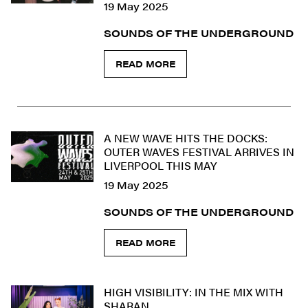
19 May 2025
SOUNDS OF THE UNDERGROUND
READ MORE
A NEW WAVE HITS THE DOCKS:
OUTER WAVES FESTIVAL ARRIVES IN
LIVERPOOL THIS MAY
19 May 2025
SOUNDS OF THE UNDERGROUND
READ MORE
HIGH VISIBILITY: IN THE MIX WITH
SHARAN