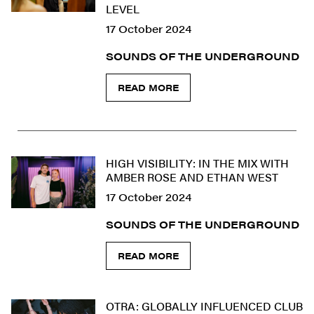
LEVEL
17 October 2024
SOUNDS OF THE UNDERGROUND
READ MORE
HIGH VISIBILITY: IN THE MIX WITH
AMBER ROSE AND ETHAN WEST
17 October 2024
SOUNDS OF THE UNDERGROUND
READ MORE
OTRA: GLOBALLY INFLUENCED CLUB