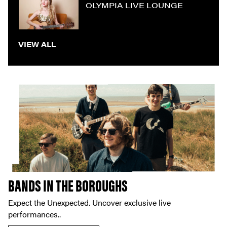
OLYMPIA LIVE LOUNGE
VIEW ALL
BANDS IN THE BOROUGHS
Expect the Unexpected. Uncover exclusive live
performances..