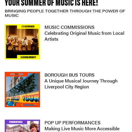
YOUR SUMMER OF MUSIC IS HERE!
BRINGING PEOPLE TOGETHER THROUGH THE POWER OF
MUSIC
MUSIC COMMISSIONS
Celebrating Original Music from Local
Artists
BOROUGH BUS TOURS
A Unique Musical Journey Through
Liverpool City Region
POP UP PERFORMANCES
Making Live Music More Accessible