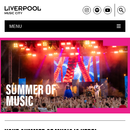
MENU
SUMMER OF
MUSIC