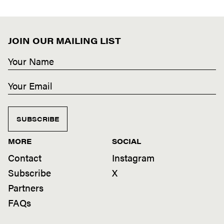
JOIN OUR MAILING LIST
SUBSCRIBE
MORE
SOCIAL
Contact
Instagram
Subscribe
X
Partners
FAQs