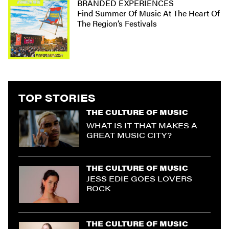
BRANDED EXPERIENCES
Find Summer Of Music At The Heart Of
The Region’s Festivals
TOP STORIES
THE CULTURE OF MUSIC
WHAT IS IT THAT MAKES A
GREAT MUSIC CITY?
THE CULTURE OF MUSIC
JESS EDIE GOES LOVERS
ROCK
THE CULTURE OF MUSIC