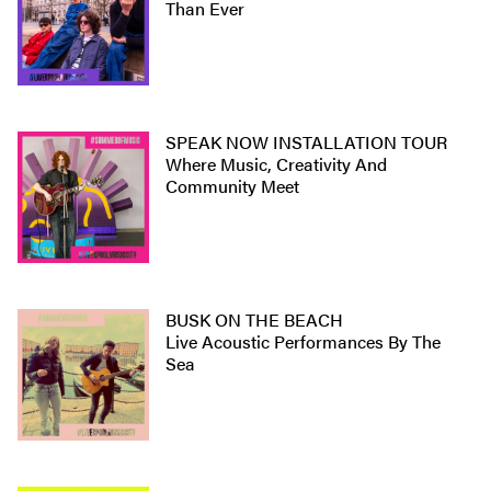
Than Ever
SPEAK NOW INSTALLATION TOUR
Where Music, Creativity And
Community Meet
BUSK ON THE BEACH
Live Acoustic Performances By The
Sea