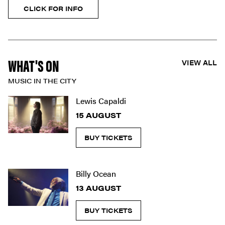
CLICK FOR INFO
WHAT'S ON
VIEW ALL
MUSIC IN THE CITY
Lewis Capaldi
15 AUGUST
BUY TICKETS
Billy Ocean
13 AUGUST
BUY TICKETS