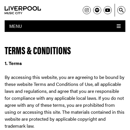
MENU
TERMS & CONDITIONS
1. Terms
By accessing this website, you are agreeing to be bound by
these website Terms and Conditions of Use, all applicable
laws and regulations, and agree that you are responsible
for compliance with any applicable local laws. If you do not
agree with any of these terms, you are prohibited from
using or accessing this site. The materials contained in this
website are protected by applicable copyright and
trademark law.