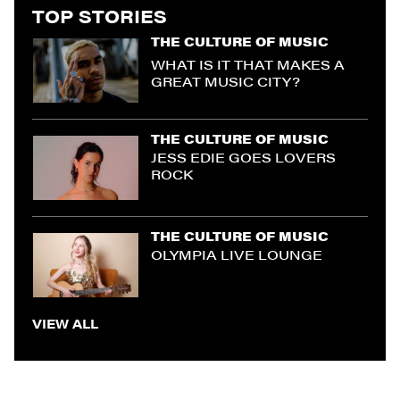
TOP STORIES
THE CULTURE OF MUSIC
WHAT IS IT THAT MAKES A
GREAT MUSIC CITY?
THE CULTURE OF MUSIC
JESS EDIE GOES LOVERS
ROCK
THE CULTURE OF MUSIC
OLYMPIA LIVE LOUNGE
VIEW ALL