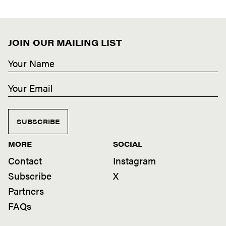
JOIN OUR MAILING LIST
SUBSCRIBE
MORE
SOCIAL
Contact
Instagram
Subscribe
X
Partners
FAQs