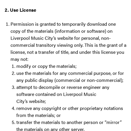
2. Use License
Permission is granted to temporarily download one
copy of the materials (information or software) on
Liverpool Music City’s website for personal, non-
commercial transitory viewing only. This is the grant of a
license, not a transfer of title, and under this license you
may not:
modify or copy the materials;
use the materials for any commercial purpose, or for
any public display (commercial or non-commercial);
attempt to decompile or reverse engineer any
software contained on Liverpool Music
City’s website;
remove any copyright or other proprietary notations
from the materials; or
transfer the materials to another person or “mirror”
the materials on any other server.