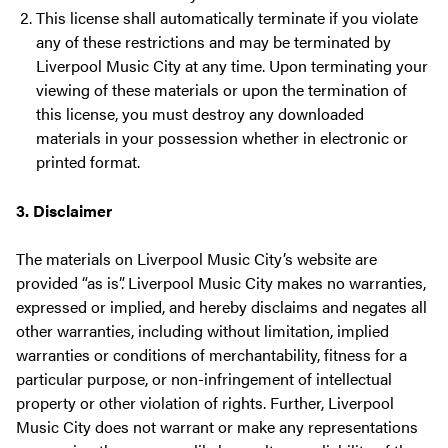
This license shall automatically terminate if you violate
any of these restrictions and may be terminated by
Liverpool Music City at any time. Upon terminating your
viewing of these materials or upon the termination of
this license, you must destroy any downloaded
materials in your possession whether in electronic or
printed format.
3. Disclaimer
The materials on Liverpool Music City’s website are
provided “as is”. Liverpool Music City makes no warranties,
expressed or implied, and hereby disclaims and negates all
other warranties, including without limitation, implied
warranties or conditions of merchantability, fitness for a
particular purpose, or non-infringement of intellectual
property or other violation of rights. Further, Liverpool
Music City does not warrant or make any representations