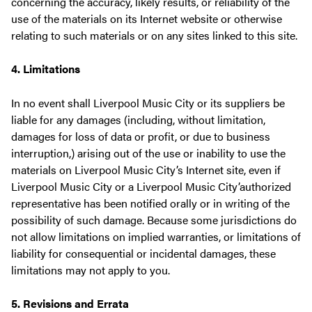
concerning the accuracy, likely results, or reliability of the
use of the materials on its Internet website or otherwise
relating to such materials or on any sites linked to this site.
4. Limitations
In no event shall Liverpool Music City or its suppliers be
liable for any damages (including, without limitation,
damages for loss of data or profit, or due to business
interruption,) arising out of the use or inability to use the
materials on Liverpool Music City’s Internet site, even if
Liverpool Music City or a Liverpool Music City’authorized
representative has been notified orally or in writing of the
possibility of such damage. Because some jurisdictions do
not allow limitations on implied warranties, or limitations of
liability for consequential or incidental damages, these
limitations may not apply to you.
5. Revisions and Errata