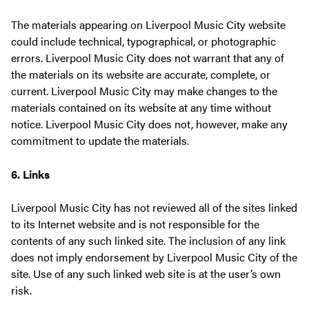
The materials appearing on Liverpool Music City website
could include technical, typographical, or photographic
errors. Liverpool Music City does not warrant that any of
the materials on its website are accurate, complete, or
current. Liverpool Music City may make changes to the
materials contained on its website at any time without
notice. Liverpool Music City does not, however, make any
commitment to update the materials.
6. Links
Liverpool Music City has not reviewed all of the sites linked
to its Internet website and is not responsible for the
contents of any such linked site. The inclusion of any link
does not imply endorsement by Liverpool Music City of the
site. Use of any such linked web site is at the user’s own
risk.