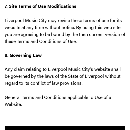
7. Site Terms of Use Modifications
Liverpool Music City may revise these terms of use for its
website at any time without notice. By using this web site
you are agreeing to be bound by the then current version of
these Terms and Conditions of Use.
8. Governing Law
Any claim relating to Liverpool Music City’s website shall
be governed by the laws of the State of Liverpool without
regard to its conflict of law provisions.
General Terms and Conditions applicable to Use of a
Website.