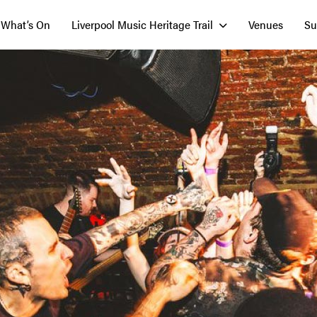
What’s On
Liverpool Music Heritage Trail
Venues
Su