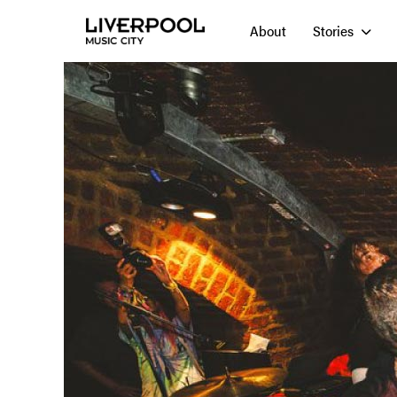
About
Stories