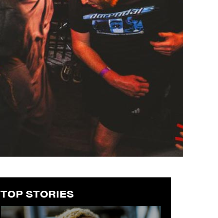
TOP STORIES