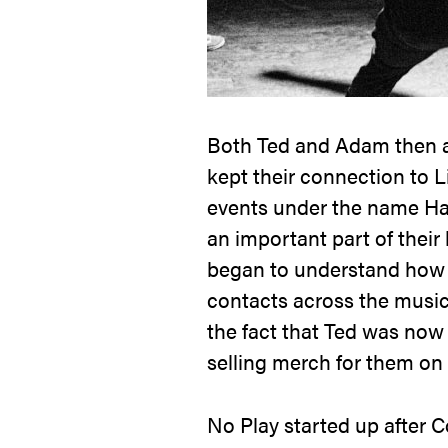
Both Ted and Adam then at
kept their connection to L
events under the name
Ha
an important part of their
began to understand how t
contacts across the music
the fact that Ted was now 
selling merch for them on 
No Play
started up after C