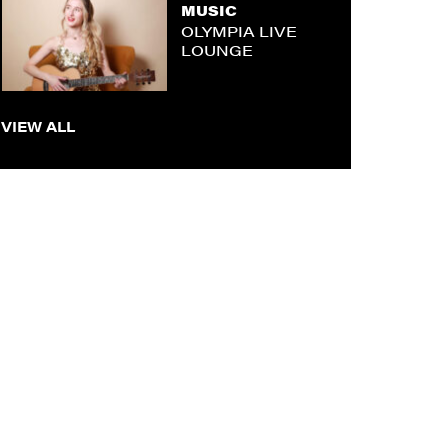
MUSIC
OLYMPIA LIVE
LOUNGE
VIEW ALL