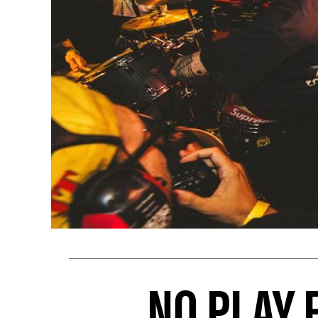
NO PLAY 