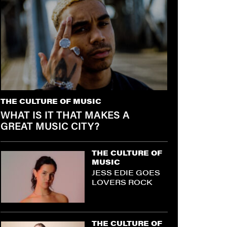
THE CULTURE OF MUSIC
WHAT IS IT THAT MAKES A
GREAT MUSIC CITY?
THE CULTURE OF
MUSIC
JESS EDIE GOES
LOVERS ROCK
THE CULTURE OF