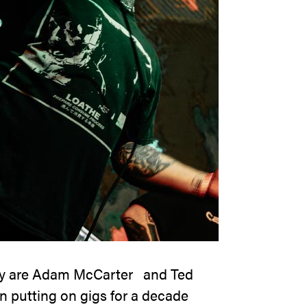
y
are Adam McCarter and Ted
putting on gigs for a decade