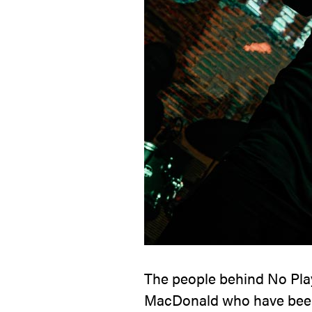
The people behind
No Pla
MacDonald who have been 