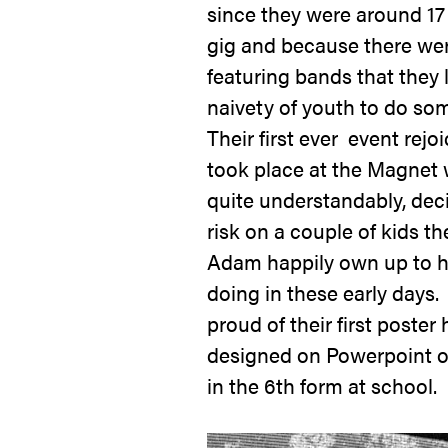
since they were around 17 y
gig and because there wer
featuring bands that they 
naivety of youth to do so
Their first ever event rejo
took place at the Magnet
quite understandably, dec
risk on a couple of kids t
Adam happily own up to h
doing in these early days.
proud of their first poster 
designed on Powerpoint 
in the 6
th
form at school.