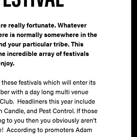
are really fortunate. Whatever
here is normally somewhere in the
nd your particular tribe. This
he incredible array of festivals
njoy.
these festivals which will enter its
er with a day long multi venue
Club. Headliners this year include
 Candle, and Pest Control. If those
 to you then you obviously aren’t
me! According to promoters Adam