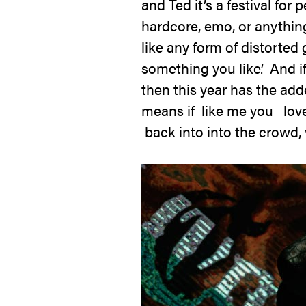
and Ted it’s a festival fo
hardcore, emo, or anything 
like any form of distorted 
something you like’. And if 
then this year has the add
means if like me you lov
back into into the crowd, w