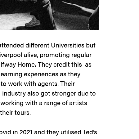
tended different Universities but
iverpool alive, promoting regular
lfway Home
.
They credit this as
 learning experiences as they
o work with agents. Their
 industry also got stronger due to
working with a range of artists
their tours.
ovid in 2021 and they utilised Ted’s