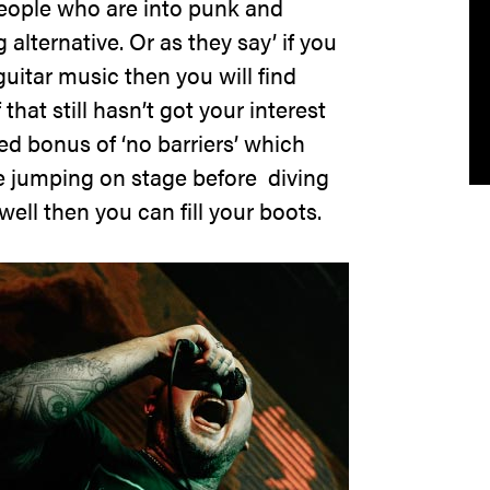
r people who are into punk and
alternative. Or as they say’ if you
guitar music then you will find
that still hasn’t got your interest
ed bonus of ‘no barriers’ which
e jumping on stage before diving
ell then you can fill your boots.