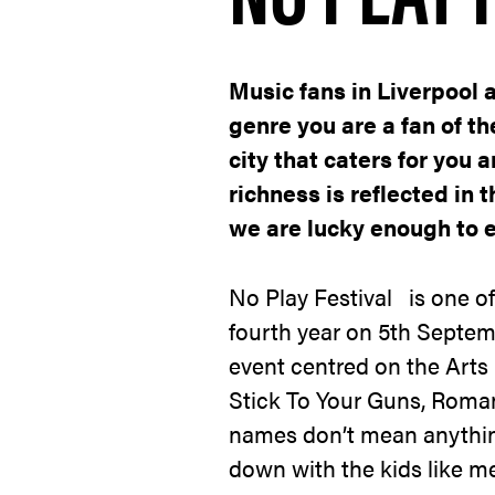
Music fans in Liverpool 
genre you are a fan of t
city that caters for you a
richness is reflected in t
we are lucky enough to e
No Play Festival
is one of 
fourth year on 5
th
Septemb
event centred on the Arts 
Stick To Your Guns, Roman
names don’t mean anything
down with the kids like 