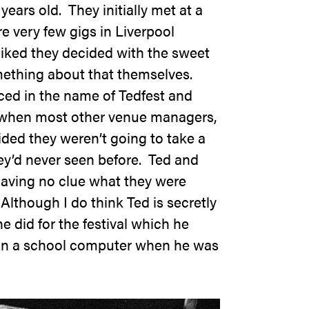
ears old. They initially met at a
e very few gigs in Liverpool
liked they decided with the sweet
mething about that themselves.
iced in the name of
Tedfest
and
 when most other venue managers,
ided they weren’t going to take a
hey’d never seen before. Ted and
aving no clue what they were
 Although I do think Ted is secretly
he did for the festival which he
on a school computer when he was