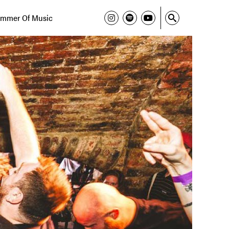
mmer Of Music