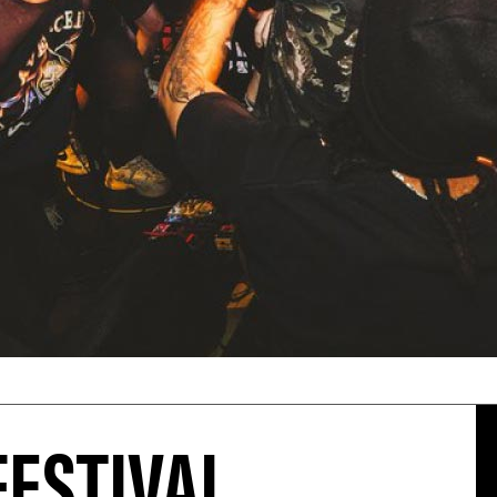
FESTIVAL