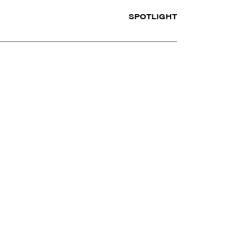
SPOTLIGHT