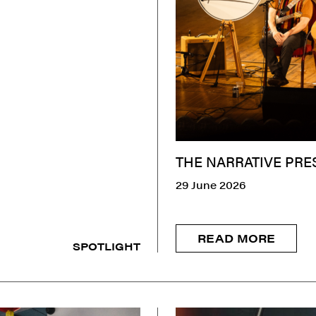
THE NARRATIVE PRE
29 June 2026
READ MORE
SPOTLIGHT