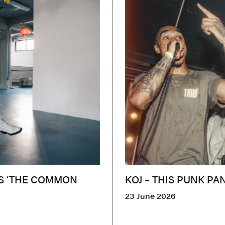
ES ‘THE COMMON
KOJ – THIS PUNK PA
23 June 2026