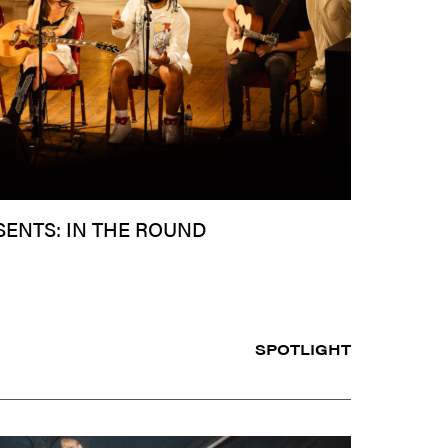
SENTS: IN THE ROUND
SPOTLIGHT