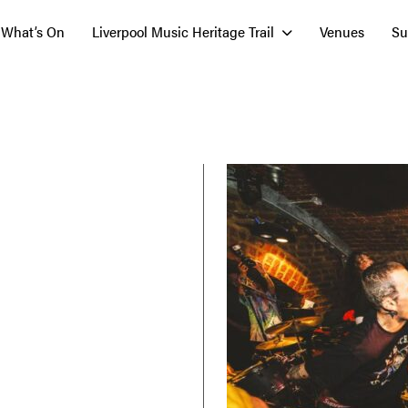
What’s On
Liverpool Music Heritage Trail
Venues
Su