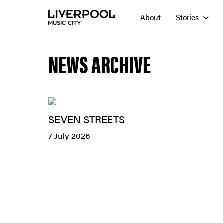
About
Stories
NEWS ARCHIVE
SEVEN STREETS
7 July 2026