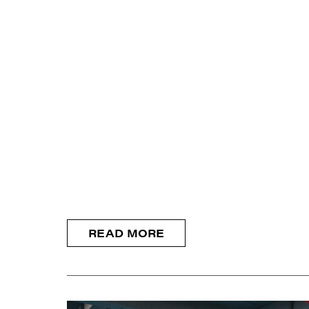
READ MORE