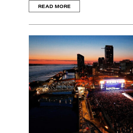
READ MORE