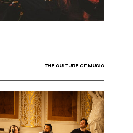
THE CULTURE OF MUSIC