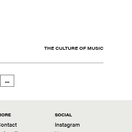
THE CULTURE OF MUSIC
...
MORE
SOCIAL
ontact
Instagram