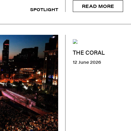
READ MORE
SPOTLIGHT
THE CORAL
12 June 2026