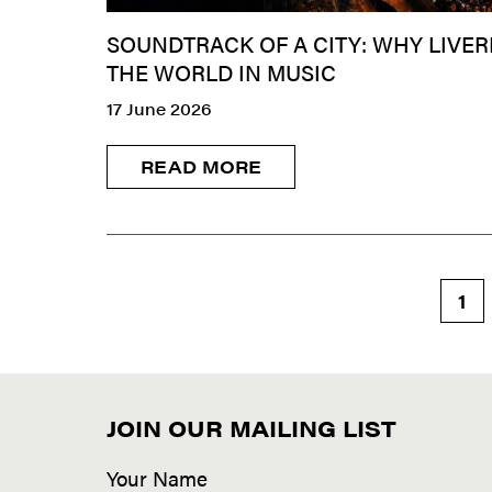
SOUNDTRACK OF A CITY: WHY LIVER
THE WORLD IN MUSIC
17 June 2026
READ MORE
1
JOIN OUR MAILING LIST