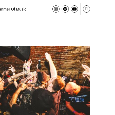
mmer Of Music