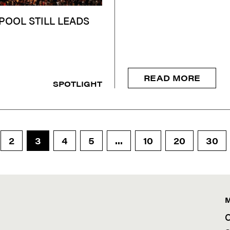
POOL STILL LEADS
READ MORE
SPOTLIGHT
2
3
4
5
...
10
20
30
C