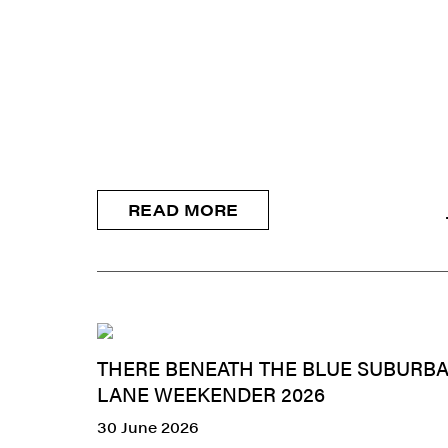
READ MORE
THERE BENEATH THE BLUE SUBURBA
LANE WEEKENDER 2026
30 June 2026