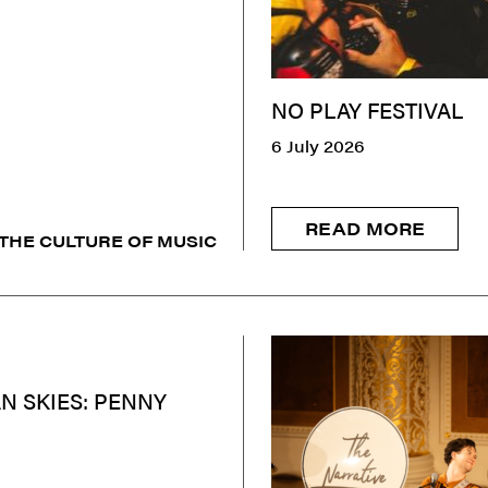
NO PLAY FESTIVAL
6 July 2026
READ MORE
THE CULTURE OF MUSIC
N SKIES: PENNY