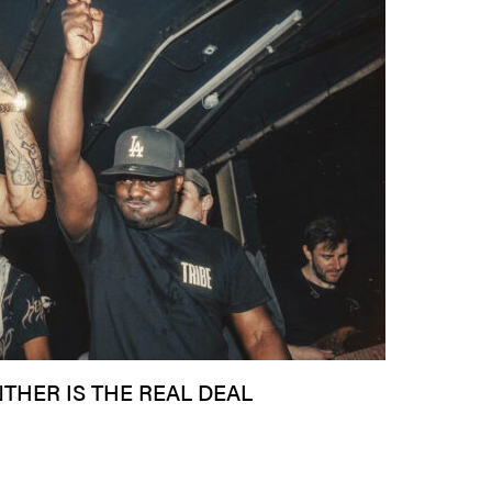
NTHER IS THE REAL DEAL