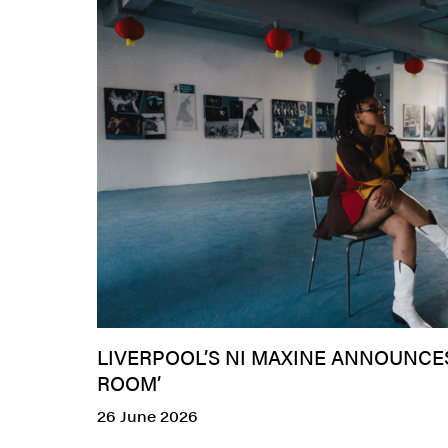
LIVERPOOL’S NI MAXINE ANNOUNC
ROOM’
26 June 2026