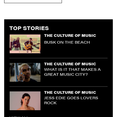
TOP STORIES
THE CULTURE OF MUSIC
BUSK ON THE BEACH
THE CULTURE OF MUSIC
WHAT IS IT THAT MAKES A
GREAT MUSIC CITY?
THE CULTURE OF MUSIC
JESS EDIE GOES LOVERS
ROCK