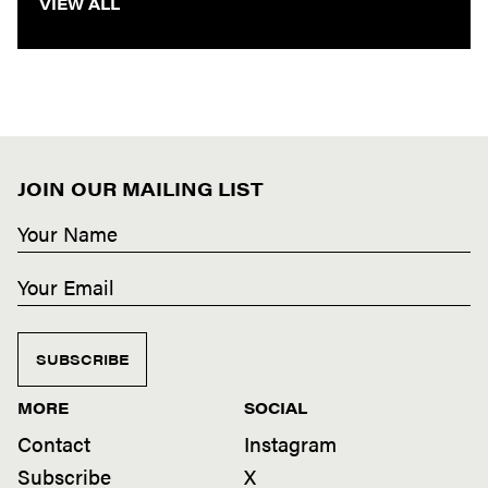
VIEW ALL
JOIN OUR MAILING LIST
SUBSCRIBE
MORE
SOCIAL
Contact
Instagram
Subscribe
X