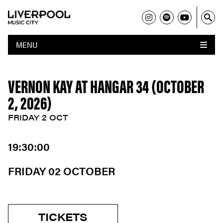
MENU
VERNON KAY AT HANGAR 34 (OCTOBER
2, 2026)
FRIDAY 2 OCT
19:30:00
FRIDAY 02 OCTOBER
TICKETS