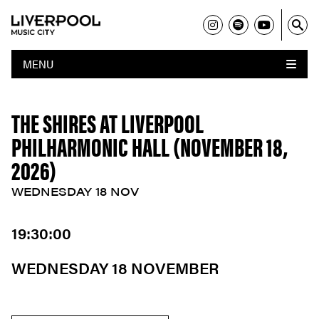
MENU
THE SHIRES AT LIVERPOOL
PHILHARMONIC HALL (NOVEMBER 18,
2026)
WEDNESDAY 18 NOV
19:30:00
WEDNESDAY 18 NOVEMBER