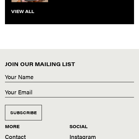
VIEW ALL
JOIN OUR MAILING LIST
SUBSCRIBE
MORE
SOCIAL
Contact
Instagram