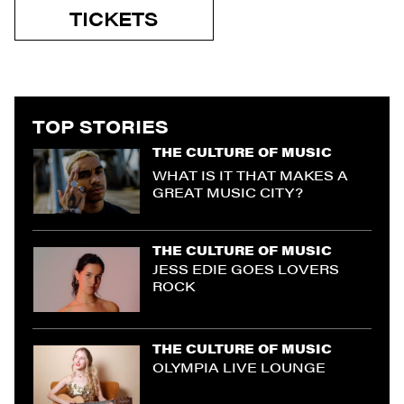
TICKETS
TOP STORIES
THE CULTURE OF MUSIC
WHAT IS IT THAT MAKES A
GREAT MUSIC CITY?
THE CULTURE OF MUSIC
JESS EDIE GOES LOVERS
ROCK
THE CULTURE OF MUSIC
OLYMPIA LIVE LOUNGE