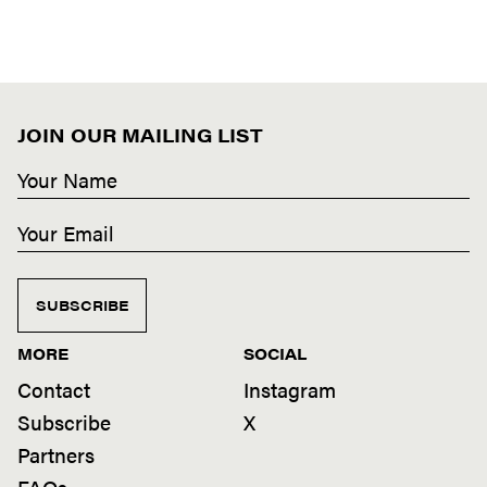
JOIN OUR MAILING LIST
SUBSCRIBE
MORE
SOCIAL
Contact
Instagram
Subscribe
X
Partners