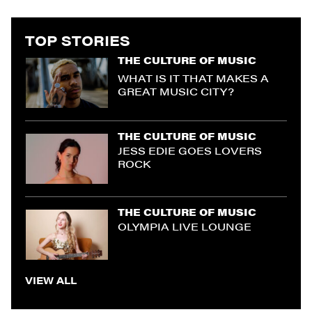
TOP STORIES
THE CULTURE OF MUSIC
WHAT IS IT THAT MAKES A
GREAT MUSIC CITY?
THE CULTURE OF MUSIC
JESS EDIE GOES LOVERS
ROCK
THE CULTURE OF MUSIC
OLYMPIA LIVE LOUNGE
VIEW ALL