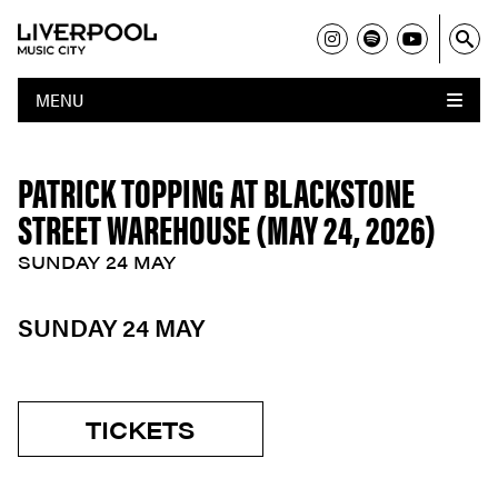
MENU
PATRICK TOPPING AT BLACKSTONE
STREET WAREHOUSE (MAY 24, 2026)
SUNDAY 24 MAY
SUNDAY 24 MAY
TICKETS