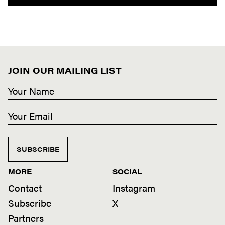
JOIN OUR MAILING LIST
SUBSCRIBE
MORE
SOCIAL
Contact
Instagram
Subscribe
X
Partners