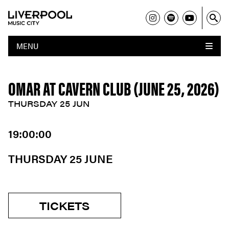
MENU
OMAR AT CAVERN CLUB (JUNE 25, 2026)
THURSDAY 25 JUN
19:00:00
THURSDAY 25 JUNE
TICKETS