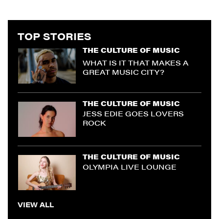
TOP STORIES
THE CULTURE OF MUSIC
WHAT IS IT THAT MAKES A
GREAT MUSIC CITY?
THE CULTURE OF MUSIC
JESS EDIE GOES LOVERS
ROCK
THE CULTURE OF MUSIC
OLYMPIA LIVE LOUNGE
VIEW ALL