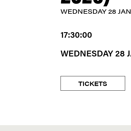
WEDNESDAY 28 JA
17:30:00
WEDNESDAY 28 
TICKETS