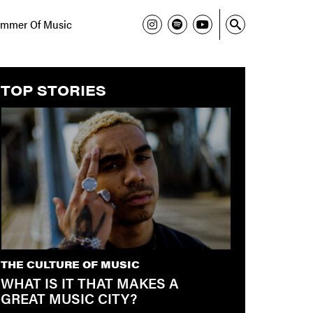
mmer Of Music
TOP STORIES
THE CULTURE OF MUSIC
WHAT IS IT THAT MAKES A
GREAT MUSIC CITY?