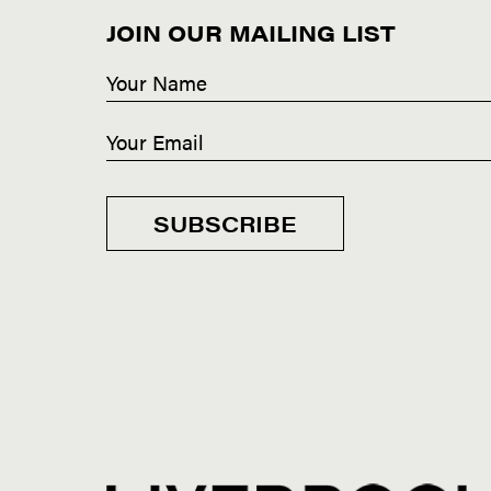
JOIN OUR MAILING LIST
SUBSCRIBE