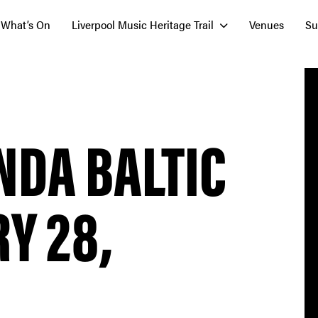
What’s On
Liverpool Music Heritage Trail
Venues
Su
NDA BALTIC
Y 28,