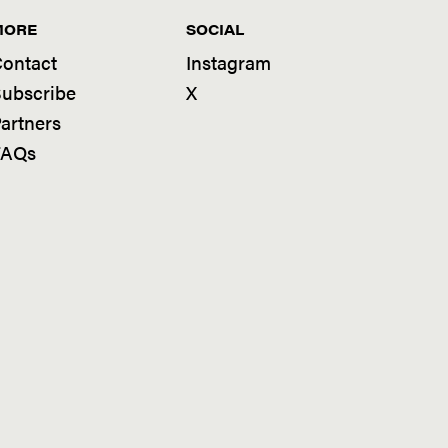
MORE
SOCIAL
ontact
Instagram
ubscribe
X
artners
FAQs