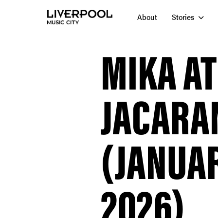
About
Stories
MIKA AT
JACARA
(JANUAR
2026)