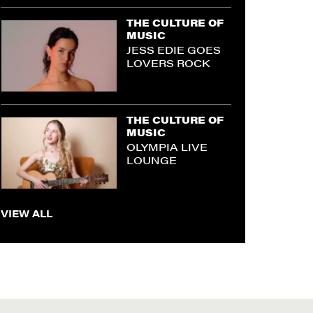
THE CULTURE OF
MUSIC
JESS EDIE GOES
LOVERS ROCK
THE CULTURE OF
MUSIC
OLYMPIA LIVE
LOUNGE
VIEW ALL