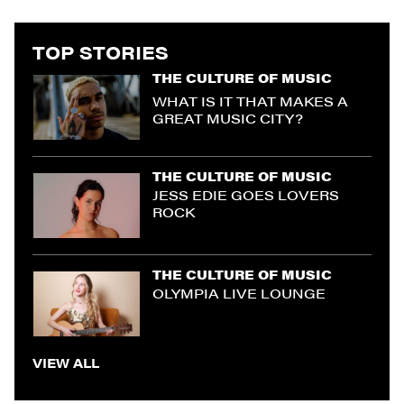
TOP STORIES
THE CULTURE OF MUSIC
WHAT IS IT THAT MAKES A
GREAT MUSIC CITY?
THE CULTURE OF MUSIC
JESS EDIE GOES LOVERS
ROCK
THE CULTURE OF MUSIC
OLYMPIA LIVE LOUNGE
VIEW ALL