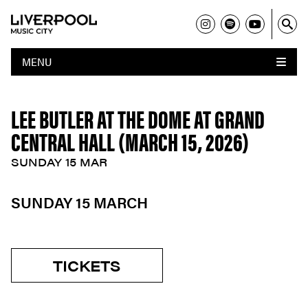
MENU
LEE BUTLER AT THE DOME AT GRAND
CENTRAL HALL (MARCH 15, 2026)
SUNDAY 15 MAR
SUNDAY 15 MARCH
TICKETS