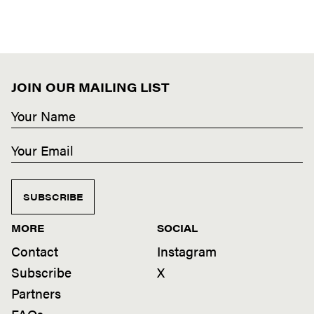
JOIN OUR MAILING LIST
SUBSCRIBE
MORE
SOCIAL
Contact
Instagram
Subscribe
X
Partners