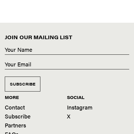
JOIN OUR MAILING LIST
SUBSCRIBE
MORE
SOCIAL
Contact
Instagram
Subscribe
X
Partners