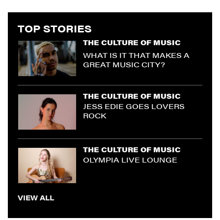
TOP STORIES
THE CULTURE OF MUSIC
WHAT IS IT THAT MAKES A
GREAT MUSIC CITY?
THE CULTURE OF MUSIC
JESS EDIE GOES LOVERS
ROCK
THE CULTURE OF MUSIC
OLYMPIA LIVE LOUNGE
VIEW ALL