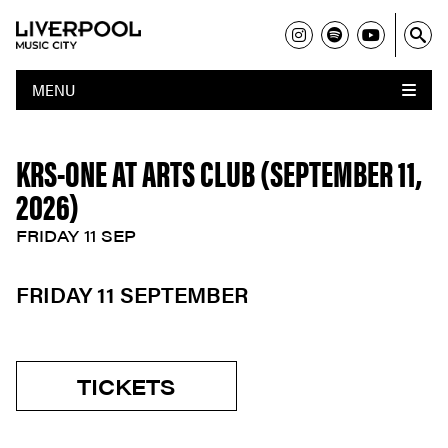
MENU
KRS-ONE AT ARTS CLUB (SEPTEMBER 11,
2026)
FRIDAY 11 SEP
FRIDAY 11 SEPTEMBER
TICKETS