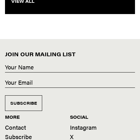
VIEW ALL
JOIN OUR MAILING LIST
SUBSCRIBE
MORE
SOCIAL
Contact
Instagram
Subscribe
X