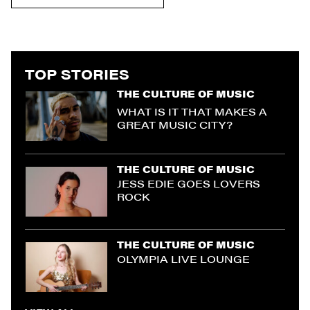
TOP STORIES
THE CULTURE OF MUSIC
WHAT IS IT THAT MAKES A
GREAT MUSIC CITY?
THE CULTURE OF MUSIC
JESS EDIE GOES LOVERS
ROCK
THE CULTURE OF MUSIC
OLYMPIA LIVE LOUNGE