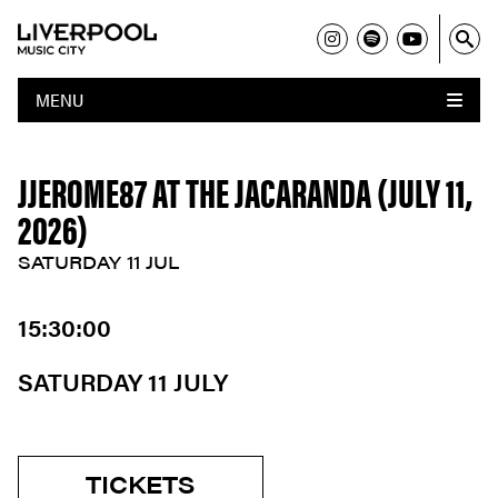
MENU
JJEROME87 AT THE JACARANDA (JULY 11,
2026)
SATURDAY 11 JUL
15:30:00
SATURDAY 11 JULY
TICKETS