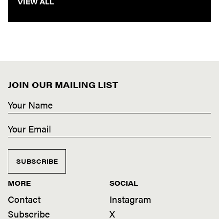
VIEW ALL
JOIN OUR MAILING LIST
SUBSCRIBE
MORE
SOCIAL
Contact
Instagram
Subscribe
X