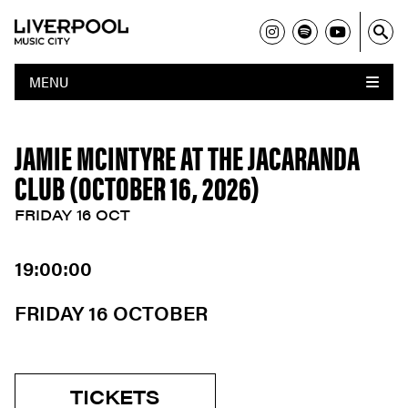
MENU
JAMIE MCINTYRE AT THE JACARANDA
CLUB (OCTOBER 16, 2026)
FRIDAY 16 OCT
19:00:00
FRIDAY 16 OCTOBER
TICKETS