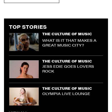
TOP STORIES
THE CULTURE OF MUSIC
WHAT IS IT THAT MAKES A
GREAT MUSIC CITY?
THE CULTURE OF MUSIC
JESS EDIE GOES LOVERS
ROCK
THE CULTURE OF MUSIC
OLYMPIA LIVE LOUNGE