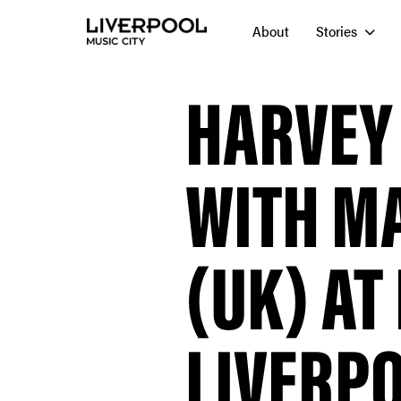
About
Stories
HARVEY
WITH M
(UK) AT
LIVERP