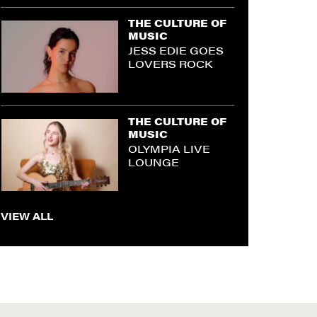
THE CULTURE OF
MUSIC
JESS EDIE GOES
LOVERS ROCK
THE CULTURE OF
MUSIC
OLYMPIA LIVE
LOUNGE
VIEW ALL