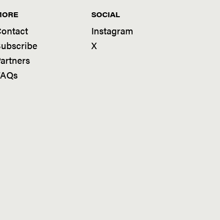
MORE
SOCIAL
ontact
Instagram
ubscribe
X
artners
FAQs