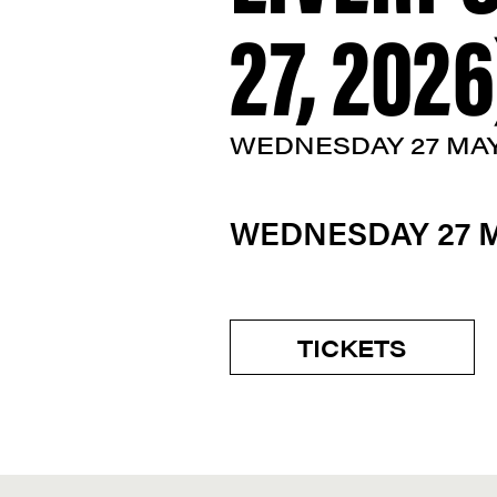
27, 2026
WEDNESDAY 27 MA
WEDNESDAY 27 
TICKETS