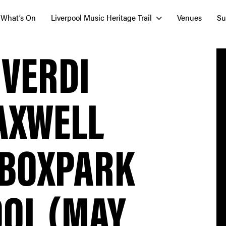
What’s On
Liverpool Music Heritage Trail
Venues
Su
 VERDI
AXWELL
 BOXPARK
OOL (MAY