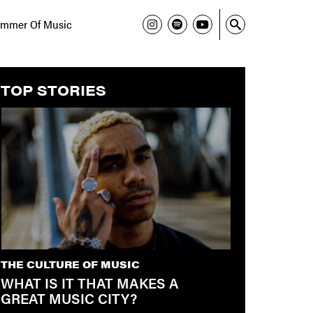
mmer Of Music
TOP STORIES
THE CULTURE OF MUSIC
WHAT IS IT THAT MAKES A
GREAT MUSIC CITY?