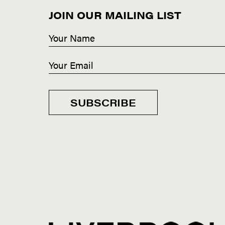
JOIN OUR MAILING LIST
SUBSCRIBE