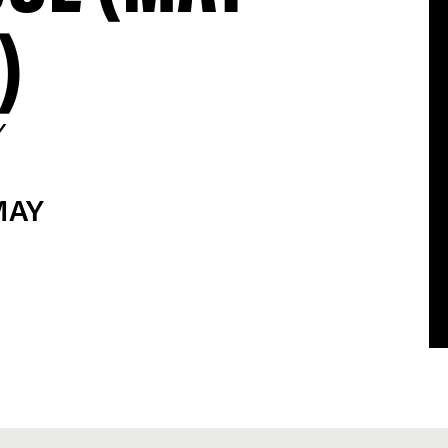
)
Y
MAY