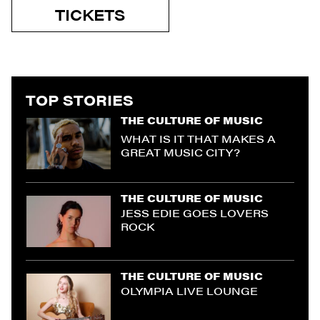
TICKETS
TOP STORIES
THE CULTURE OF MUSIC
WHAT IS IT THAT MAKES A
GREAT MUSIC CITY?
THE CULTURE OF MUSIC
JESS EDIE GOES LOVERS
ROCK
THE CULTURE OF MUSIC
OLYMPIA LIVE LOUNGE