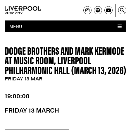
MENU
DODGE BROTHERS AND MARK KERMODE
AT MUSIC ROOM, LIVERPOOL
PHILHARMONIC HALL (MARCH 13, 2026)
FRIDAY 13 MAR
19:00:00
FRIDAY 13 MARCH