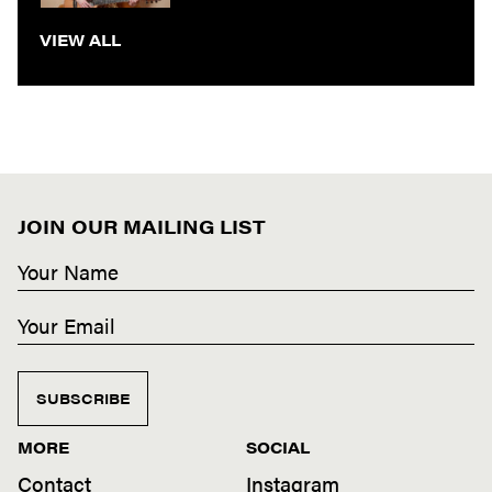
VIEW ALL
JOIN OUR MAILING LIST
SUBSCRIBE
MORE
SOCIAL
Contact
Instagram