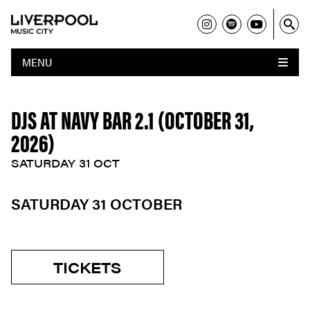
MENU
DJS AT NAVY BAR 2.1 (OCTOBER 31,
2026)
SATURDAY 31 OCT
SATURDAY 31 OCTOBER
TICKETS