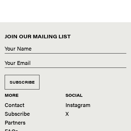
JOIN OUR MAILING LIST
SUBSCRIBE
MORE
SOCIAL
Contact
Instagram
Subscribe
X
Partners