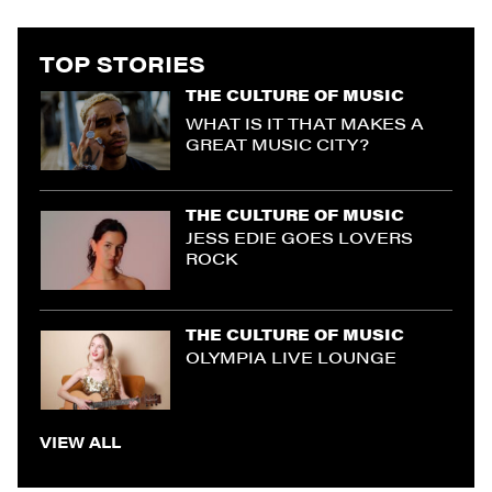
TOP STORIES
THE CULTURE OF MUSIC
WHAT IS IT THAT MAKES A
GREAT MUSIC CITY?
THE CULTURE OF MUSIC
JESS EDIE GOES LOVERS
ROCK
THE CULTURE OF MUSIC
OLYMPIA LIVE LOUNGE
VIEW ALL