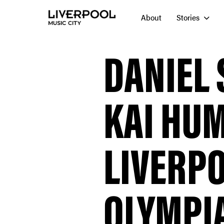
About
Stories
DANIEL 
KAI HUM
LIVERP
OLYMPI