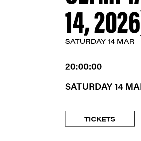
14, 2026
SATURDAY 14 MAR
20:00:00
SATURDAY 14 M
TICKETS