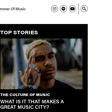
mmer Of Music
TOP STORIES
THE CULTURE OF MUSIC
WHAT IS IT THAT MAKES A
GREAT MUSIC CITY?