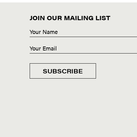
JOIN OUR MAILING LIST
SUBSCRIBE