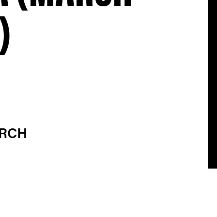
)
ARCH