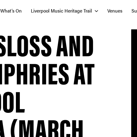
What’s On
Liverpool Music Heritage Trail
Venues
Su
SLOSS AND
PHRIES AT
OOL
A (MARCH