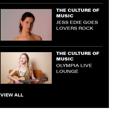
THE CULTURE OF
MUSIC
JESS EDIE GOES
LOVERS ROCK
THE CULTURE OF
MUSIC
OLYMPIA LIVE
LOUNGE
VIEW ALL