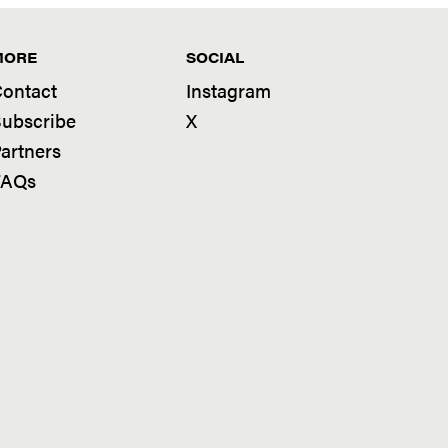
MORE
SOCIAL
ontact
Instagram
ubscribe
X
artners
FAQs