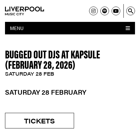
MENU
BUGGED OUT DJS AT KAPSULE
(FEBRUARY 28, 2026)
SATURDAY 28 FEB
SATURDAY 28 FEBRUARY
TICKETS