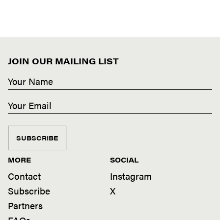
JOIN OUR MAILING LIST
SUBSCRIBE
MORE
SOCIAL
Contact
Instagram
Subscribe
X
Partners