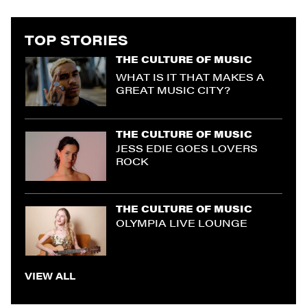
TOP STORIES
THE CULTURE OF MUSIC
WHAT IS IT THAT MAKES A
GREAT MUSIC CITY?
THE CULTURE OF MUSIC
JESS EDIE GOES LOVERS
ROCK
THE CULTURE OF MUSIC
OLYMPIA LIVE LOUNGE
VIEW ALL