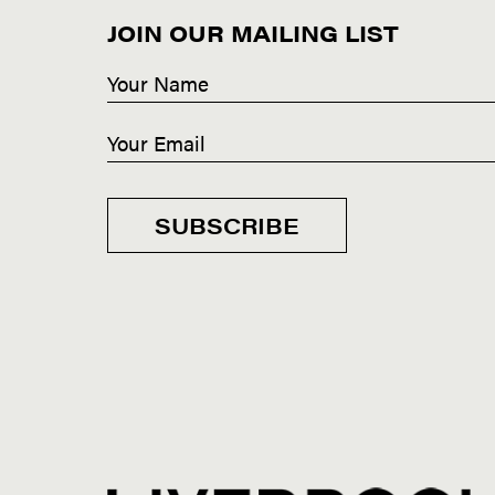
JOIN OUR MAILING LIST
SUBSCRIBE