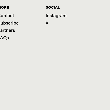
MORE
SOCIAL
ontact
Instagram
ubscribe
X
artners
FAQs