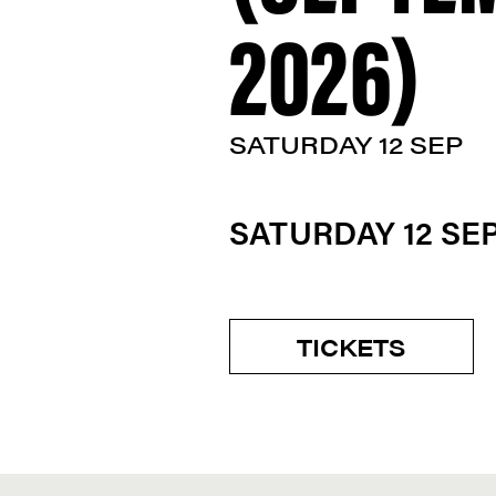
2026)
SATURDAY 12 SEP
SATURDAY 12 S
TICKETS