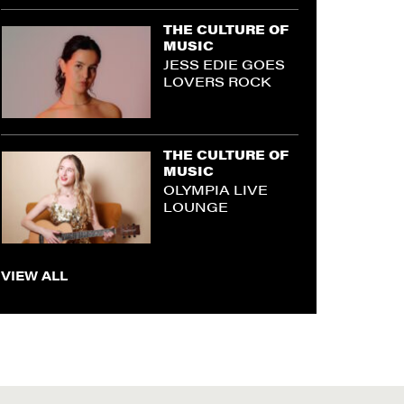
THE CULTURE OF
MUSIC
JESS EDIE GOES
LOVERS ROCK
THE CULTURE OF
MUSIC
OLYMPIA LIVE
LOUNGE
VIEW ALL