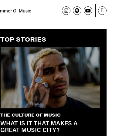
mmer Of Music
TOP STORIES
THE CULTURE OF MUSIC
WHAT IS IT THAT MAKES A
GREAT MUSIC CITY?