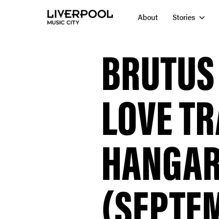
About
Stories
BRUTUS
LOVE TR
HANGAR
(SEPTEM