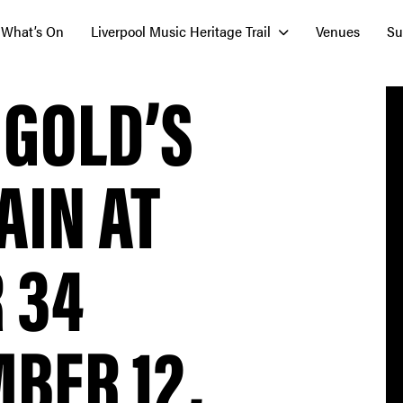
What’s On
Liverpool Music Heritage Trail
Venues
Su
 GOLD’S
AIN AT
 34
BER 12,