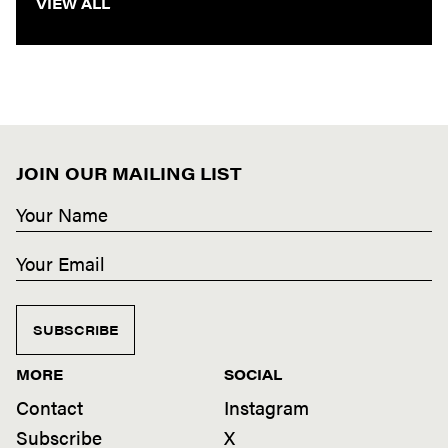
VIEW ALL
JOIN OUR MAILING LIST
SUBSCRIBE
MORE
SOCIAL
Contact
Instagram
Subscribe
X