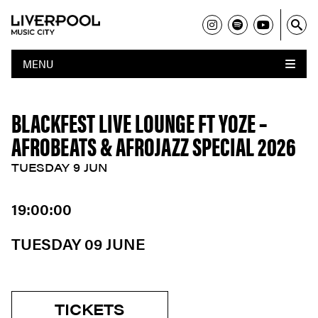
MENU
BLACKFEST LIVE LOUNGE FT YOZE –
AFROBEATS & AFROJAZZ SPECIAL 2026
TUESDAY 9 JUN
19:00:00
TUESDAY 09 JUNE
TICKETS