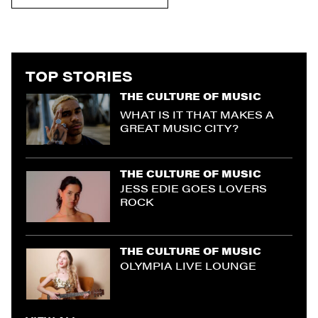
TOP STORIES
THE CULTURE OF MUSIC
WHAT IS IT THAT MAKES A
GREAT MUSIC CITY?
THE CULTURE OF MUSIC
JESS EDIE GOES LOVERS
ROCK
THE CULTURE OF MUSIC
OLYMPIA LIVE LOUNGE