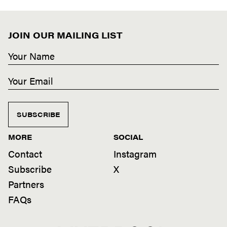
JOIN OUR MAILING LIST
SUBSCRIBE
MORE
SOCIAL
Contact
Instagram
Subscribe
X
Partners
FAQs