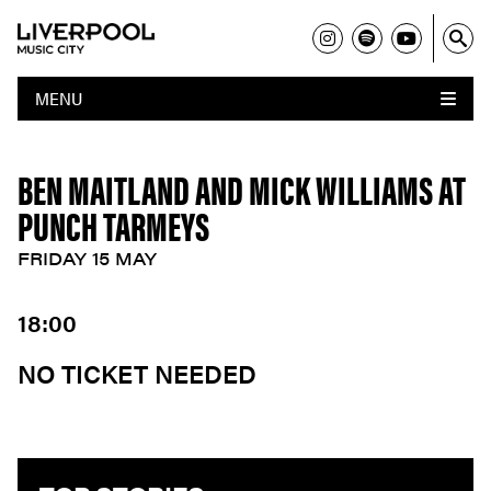
MENU
BEN MAITLAND AND MICK WILLIAMS AT
PUNCH TARMEYS
FRIDAY 15 MAY
18:00
NO TICKET NEEDED