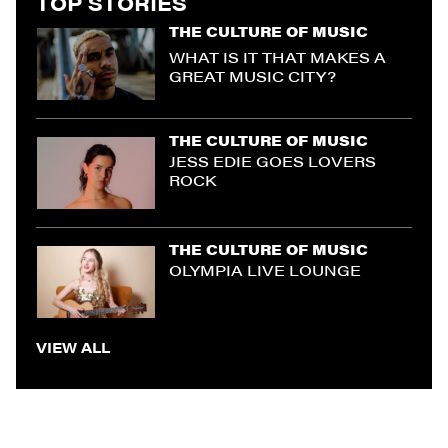
TOP STORIES
THE CULTURE OF MUSIC
WHAT IS IT THAT MAKES A
GREAT MUSIC CITY?
THE CULTURE OF MUSIC
JESS EDIE GOES LOVERS
ROCK
THE CULTURE OF MUSIC
OLYMPIA LIVE LOUNGE
VIEW ALL