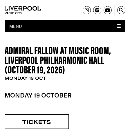
MENU
ADMIRAL FALLOW AT MUSIC ROOM,
LIVERPOOL PHILHARMONIC HALL
(OCTOBER 19, 2026)
MONDAY 19 OCT
MONDAY 19 OCTOBER
TICKETS