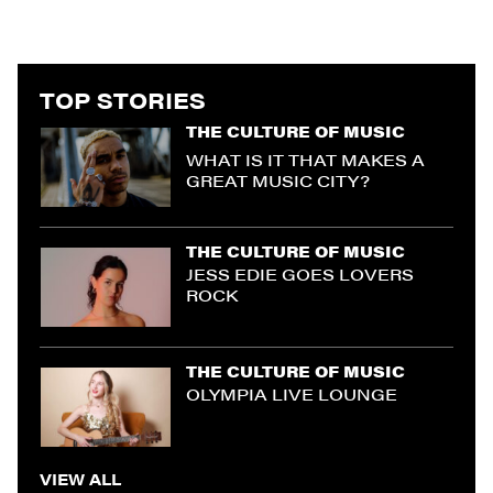
TOP STORIES
THE CULTURE OF MUSIC
WHAT IS IT THAT MAKES A
GREAT MUSIC CITY?
THE CULTURE OF MUSIC
JESS EDIE GOES LOVERS
ROCK
THE CULTURE OF MUSIC
OLYMPIA LIVE LOUNGE
VIEW ALL