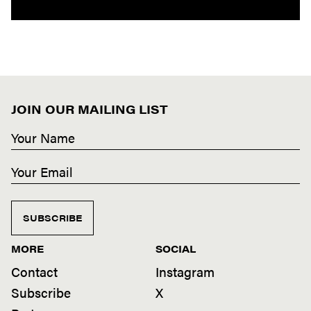
JOIN OUR MAILING LIST
SUBSCRIBE
MORE
SOCIAL
Contact
Instagram
Subscribe
X