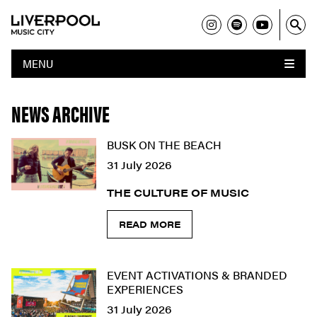
MENU
NEWS ARCHIVE
BUSK ON THE BEACH
31 July 2026
THE CULTURE OF MUSIC
READ MORE
EVENT ACTIVATIONS & BRANDED
EXPERIENCES
31 July 2026