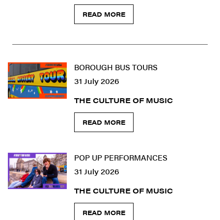
READ MORE
BOROUGH BUS TOURS
31 July 2026
THE CULTURE OF MUSIC
READ MORE
POP UP PERFORMANCES
31 July 2026
THE CULTURE OF MUSIC
READ MORE