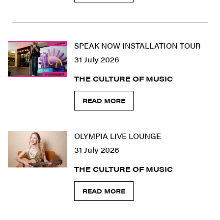
SPEAK NOW INSTALLATION TOUR
31 July 2026
THE CULTURE OF MUSIC
READ MORE
OLYMPIA LIVE LOUNGE
31 July 2026
THE CULTURE OF MUSIC
READ MORE