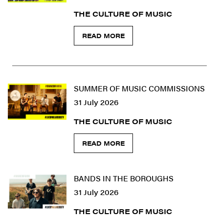
THE CULTURE OF MUSIC
READ MORE
SUMMER OF MUSIC COMMISSIONS
31 July 2026
THE CULTURE OF MUSIC
READ MORE
BANDS IN THE BOROUGHS
31 July 2026
THE CULTURE OF MUSIC