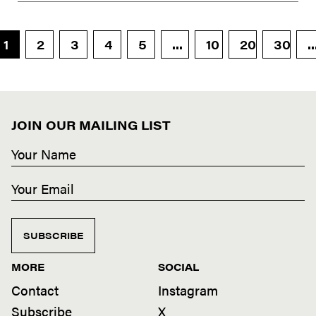
1
2
3
4
5
...
10
20
30
..
JOIN OUR MAILING LIST
SUBSCRIBE
MORE
SOCIAL
Contact
Instagram
Subscribe
X