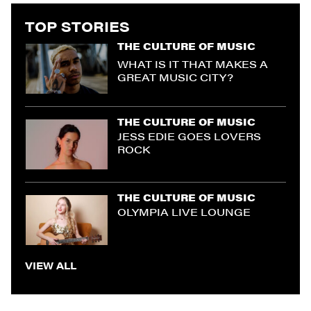
TOP STORIES
THE CULTURE OF MUSIC
WHAT IS IT THAT MAKES A
GREAT MUSIC CITY?
THE CULTURE OF MUSIC
JESS EDIE GOES LOVERS
ROCK
THE CULTURE OF MUSIC
OLYMPIA LIVE LOUNGE
VIEW ALL