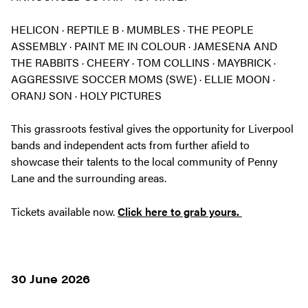
HELICON · REPTILE B · MUMBLES · THE PEOPLE
ASSEMBLY · PAINT ME IN COLOUR · JAMESENA AND
THE RABBITS · CHEERY · TOM COLLINS · MAYBRICK ·
AGGRESSIVE SOCCER MOMS (SWE) · ELLIE MOON ·
ORANJ SON · HOLY PICTURES
This grassroots festival gives the opportunity for Liverpool
bands and independent acts from further afield to
showcase their talents to the local community of Penny
Lane and the surrounding areas.
Tickets available now.
Click here to grab yours.
30 June 2026