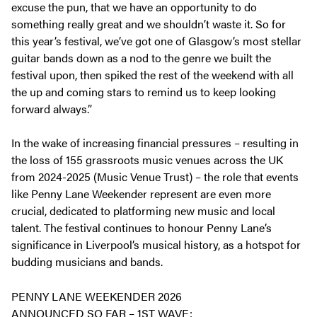
excuse the pun, that we have an opportunity to do
something really great and we shouldn’t waste it. So for
this year’s festival, we’ve got one of Glasgow’s most stellar
guitar bands down as a nod to the genre we built the
festival upon, then spiked the rest of the weekend with all
the up and coming stars to remind us to keep looking
forward always.”
In the wake of increasing financial pressures – resulting in
the loss of 155 grassroots music venues across the UK
from 2024-2025 (Music Venue Trust) – the role that events
like Penny Lane Weekender represent are even more
crucial, dedicated to platforming new music and local
talent. The festival continues to honour Penny Lane’s
significance in Liverpool’s musical history, as a hotspot for
budding musicians and bands.
PENNY LANE WEEKENDER 2026
ANNOUNCED SO FAR – 1ST WAVE: