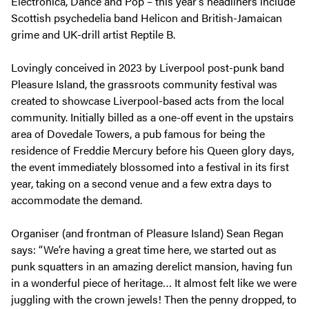
Electronica, Dance and Pop – this year’s headliners include
Scottish psychedelia band Helicon and British-Jamaican
grime and UK-drill artist Reptile B.
Lovingly conceived in 2023 by Liverpool post-punk band
Pleasure Island, the grassroots community festival was
created to showcase Liverpool-based acts from the local
community. Initially billed as a one-off event in the upstairs
area of Dovedale Towers, a pub famous for being the
residence of Freddie Mercury before his Queen glory days,
the event immediately blossomed into a festival in its first
year, taking on a second venue and a few extra days to
accommodate the demand.
Organiser (and frontman of Pleasure Island) Sean Regan
says: “We’re having a great time here, we started out as
punk squatters in an amazing derelict mansion, having fun
in a wonderful piece of heritage… It almost felt like we were
juggling with the crown jewels! Then the penny dropped, to