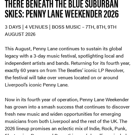
THERE BENEATH THE BLUE SUBURBAN
SKIES: PENNY LANE WEEKENDER 2026
3 DAYS | 4 VENUES | BOSS MUSIC – 7TH, 8TH, 9TH
AUGUST 2026
This August, Penny Lane continues to sustain its global
legacy with a 3-day music festival, spotlighting local and
independent artists and bands. Returning for its fourth year,
exactly 60 years on from The Beatles’ iconic LP Revolver,
the festival will take over venues located on or around
Liverpool’s iconic Penny Lane.
Now in its fourth year of operation, Penny Lane Weekender
has grown into a smash success that continues to discover
fresh new music and widen opportunities for emerging
musicians from both Liverpool and the rest of the UK. The
2026 lineup promises an eclectic mix of Indie, Rock, Punk,