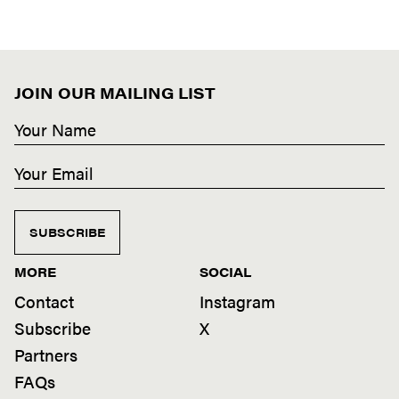
JOIN OUR MAILING LIST
SUBSCRIBE
MORE
SOCIAL
Contact
Instagram
Subscribe
X
Partners
FAQs