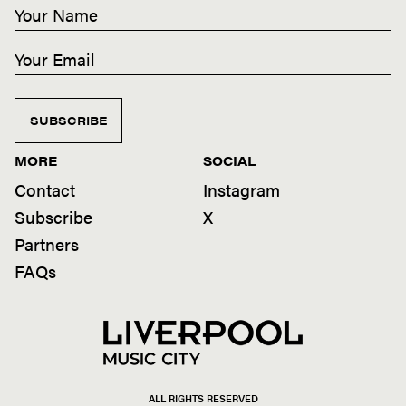
SUBSCRIBE
MORE
SOCIAL
Contact
Instagram
Subscribe
X
Partners
FAQs
ALL RIGHTS RESERVED