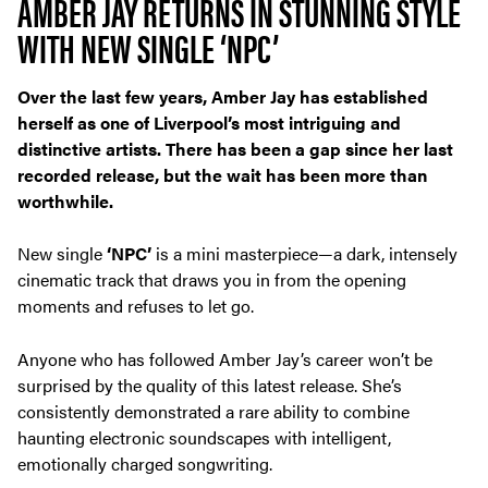
AMBER JAY RETURNS IN STUNNING STYLE
WITH NEW SINGLE ‘NPC’
Over the last few years, Amber Jay has established
herself as one of Liverpool’s most intriguing and
distinctive artists. There has been a gap since her last
recorded release, but the wait has been more than
worthwhile.
New single
‘NPC’
is a mini masterpiece—a dark, intensely
cinematic track that draws you in from the opening
moments and refuses to let go.
Anyone who has followed Amber Jay’s career won’t be
surprised by the quality of this latest release. She’s
consistently demonstrated a rare ability to combine
haunting electronic soundscapes with intelligent,
emotionally charged songwriting.