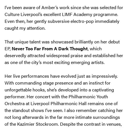
I’ve been aware of Amber’s work since she was selected for
Culture Liverpool’s excellent LIMF Academy programme.
Even then, her gently subversive electro-pop immediately
caught my attention.
That unique talent was showcased brilliantly on her debut
EP,
Never Too Far From A Dark Thought
, which
deservedly attracted widespread praise and established her
as one of the city’s most exciting emerging artists.
Her live performances have evolved just as impressively.
With commanding stage presence and an instinct for
unforgettable hooks, she’s developed into a captivating
performer. Her concert with the Philharmonic Youth
Orchestra at Liverpool Philharmonic Hall remains one of
the standout shows I’ve seen. I also remember catching her
not long afterwards in the far more intimate surroundings
of the Kazimier Stockroom. Despite the contrast in venues,