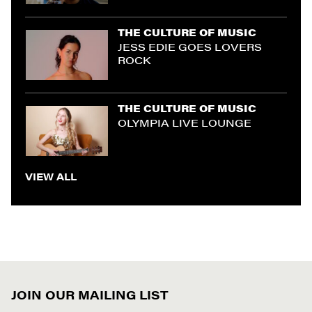
THE CULTURE OF MUSIC
JESS EDIE GOES LOVERS
ROCK
THE CULTURE OF MUSIC
OLYMPIA LIVE LOUNGE
VIEW ALL
JOIN OUR MAILING LIST