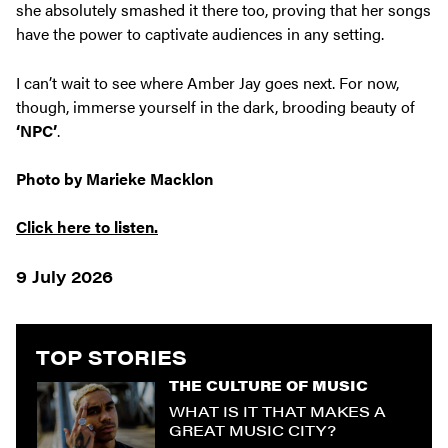
she absolutely smashed it there too, proving that her songs
have the power to captivate audiences in any setting.
I can’t wait to see where Amber Jay goes next. For now,
though, immerse yourself in the dark, brooding beauty of
‘NPC’
.
Photo by Marieke Macklon
Click here to listen.
9 July 2026
TOP STORIES
THE CULTURE OF MUSIC
WHAT IS IT THAT MAKES A
GREAT MUSIC CITY?