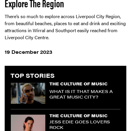
Explore The Region
There’s so much to explore across Liverpool City Region,
from beautiful beaches, places to eat and drink and exciting
attractions in Wirral and Southport easily reached from
Liverpool City Centre.
19 December 2023
TOP STORIES
THE CULTURE OF MUSIC
WHAT IS IT THAT MAKES A
GREAT MUSIC CITY?
THE CULTURE OF MUSIC
JESS EDIE GOES LOVERS
ROCK