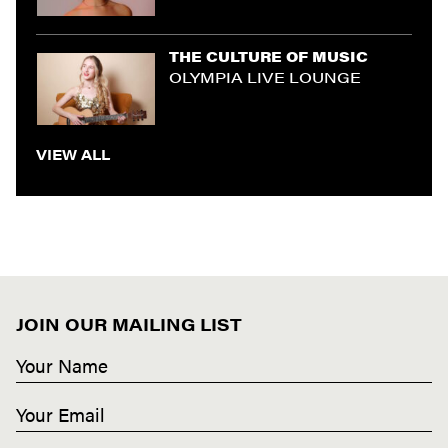
THE CULTURE OF MUSIC
OLYMPIA LIVE LOUNGE
VIEW ALL
JOIN OUR MAILING LIST