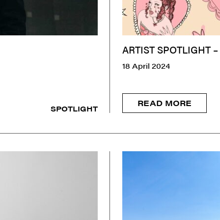
ARTIST SPOTLIGHT –
18 April 2024
READ MORE
SPOTLIGHT