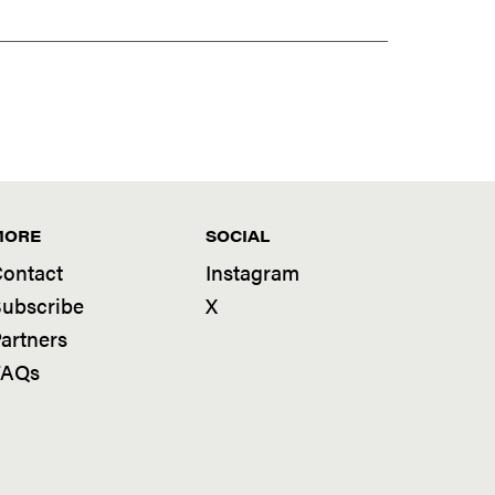
MORE
SOCIAL
ontact
Instagram
ubscribe
X
artners
FAQs