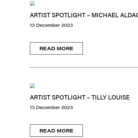
ARTIST SPOTLIGHT – MICHAEL ALDA
13 December 2023
READ MORE
ARTIST SPOTLIGHT – TILLY LOUISE
13 December 2023
READ MORE