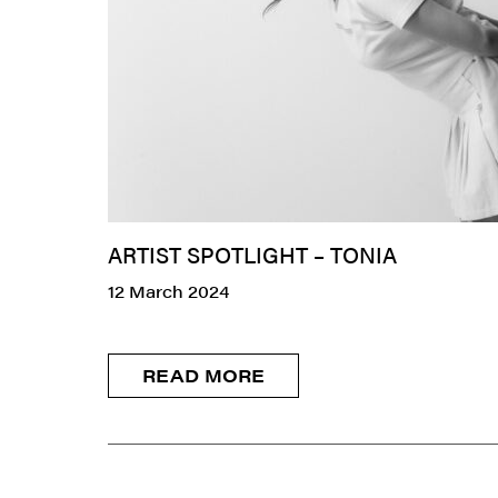
ARTIST SPOTLIGHT – TONIA
12 March 2024
READ MORE