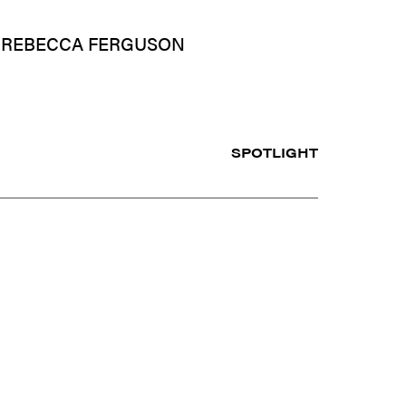
– REBECCA FERGUSON
SPOTLIGHT