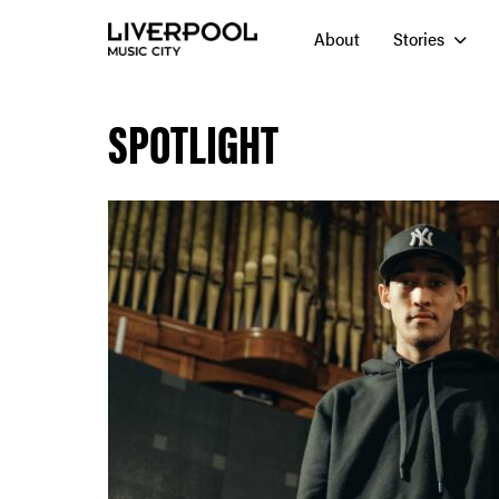
About
Stories
SPOTLIGHT