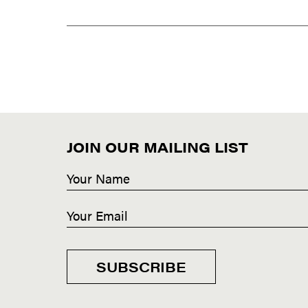
JOIN OUR MAILING LIST
SUBSCRIBE