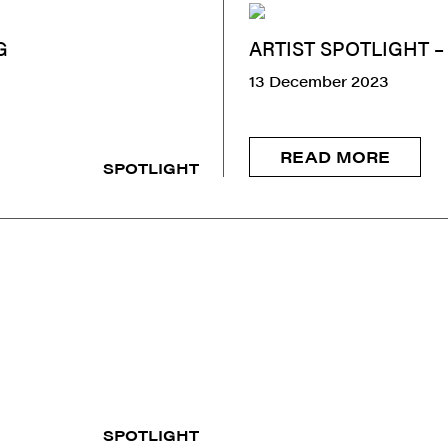
G
ARTIST SPOTLIGHT 
13 December 2023
READ MORE
SPOTLIGHT
SPOTLIGHT