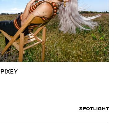
 PIXEY
SPOTLIGHT