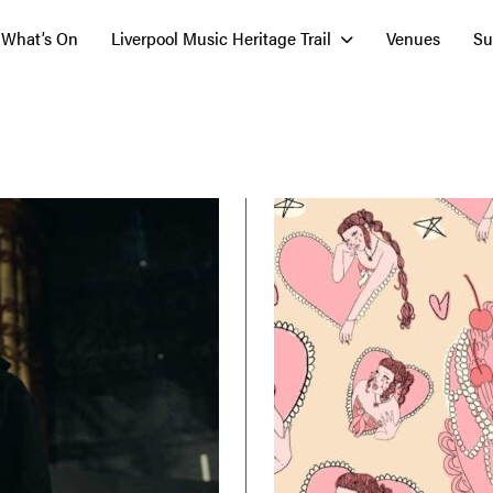
What’s On
Liverpool Music Heritage Trail
Venues
Su