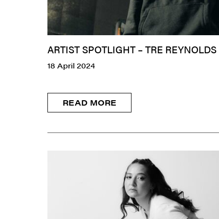
ARTIST SPOTLIGHT – TRE REYNOLDS
18 April 2024
READ MORE