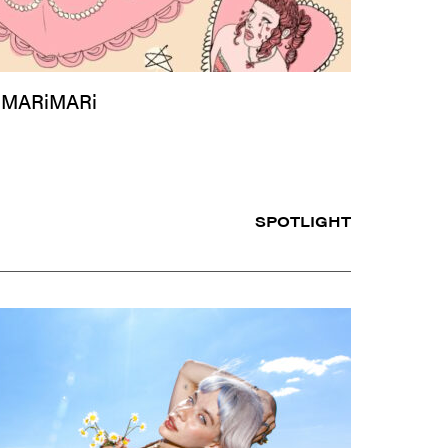
 MARiMARi
SPOTLIGHT