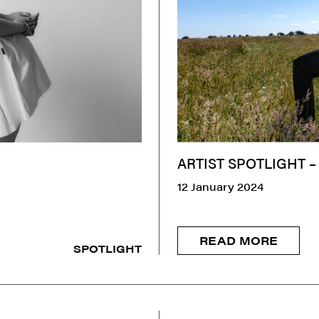
ARTIST SPOTLIGHT –
12 January 2024
READ MORE
SPOTLIGHT