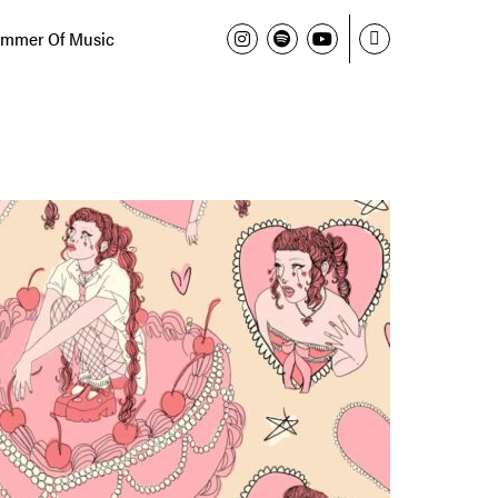
mmer Of Music