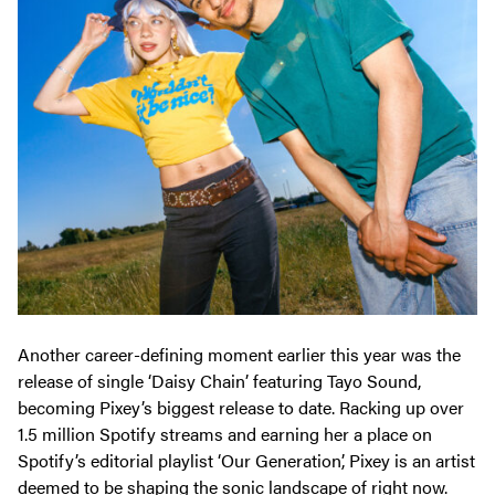
Another career-defining moment earlier this year was the
release of single ‘Daisy Chain’ featuring Tayo Sound,
becoming Pixey’s biggest release to date. Racking up over
1.5 million Spotify streams and earning her a place on
Spotify’s editorial playlist ‘Our Generation’, Pixey is an artist
deemed to be shaping the sonic landscape of right now.