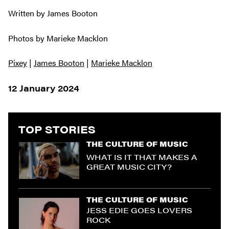
Written by James Booton
Photos by Marieke Macklon
Pixey
|
James Booton
|
Marieke Macklon
12 January 2024
TOP STORIES
THE CULTURE OF MUSIC
WHAT IS IT THAT MAKES A
GREAT MUSIC CITY?
THE CULTURE OF MUSIC
JESS EDIE GOES LOVERS
ROCK