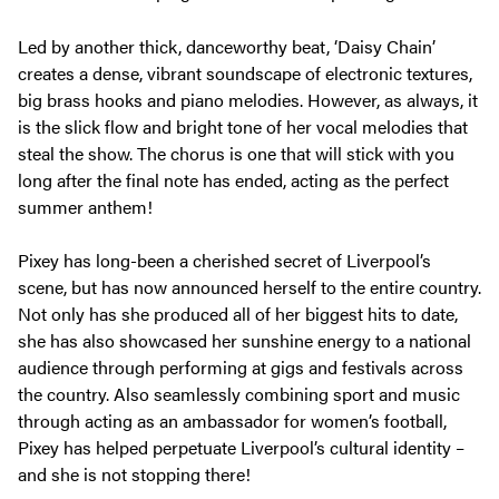
Led by another thick, danceworthy beat, ‘Daisy Chain’
creates a dense, vibrant soundscape of electronic textures,
big brass hooks and piano melodies. However, as always, it
is the slick flow and bright tone of her vocal melodies that
steal the show. The chorus is one that will stick with you
long after the final note has ended, acting as the perfect
summer anthem!
Pixey has long-been a cherished secret of Liverpool’s
scene, but has now announced herself to the entire country.
Not only has she produced all of her biggest hits to date,
she has also showcased her sunshine energy to a national
audience through performing at gigs and festivals across
the country. Also seamlessly combining sport and music
through acting as an ambassador for women’s football,
Pixey has helped perpetuate Liverpool’s cultural identity –
and she is not stopping there!