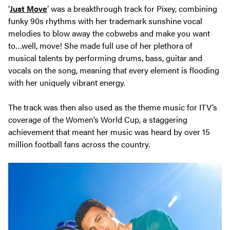
‘
Just Move
’ was a breakthrough track for Pixey, combining
funky 90s rhythms with her trademark sunshine vocal
melodies to blow away the cobwebs and make you want
to…well, move! She made full use of her plethora of
musical talents by performing drums, bass, guitar and
vocals on the song, meaning that every element is flooding
with her uniquely vibrant energy.
The track was then also used as the theme music for ITV’s
coverage of the Women’s World Cup, a staggering
achievement that meant her music was heard by over 15
million football fans across the country.