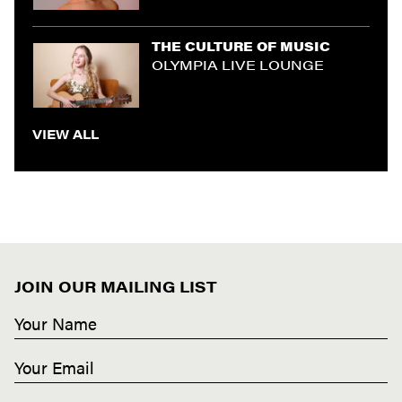
THE CULTURE OF MUSIC
OLYMPIA LIVE LOUNGE
VIEW ALL
JOIN OUR MAILING LIST