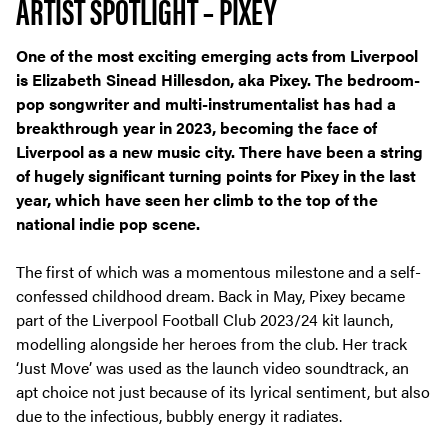
ARTIST SPOTLIGHT – PIXEY
One of the most exciting emerging acts from Liverpool
is Elizabeth Sinead Hillesdon, aka Pixey. The bedroom-
pop songwriter and multi-instrumentalist has had a
breakthrough year in 2023, becoming the face of
Liverpool as a new music city. There have been a string
of hugely significant turning points for Pixey in the last
year, which have seen her climb to the top of the
national indie pop scene.
The first of which was a momentous milestone and a self-
confessed childhood dream. Back in May, Pixey became
part of the Liverpool Football Club 2023/24 kit launch,
modelling alongside her heroes from the club. Her track
‘Just Move’ was used as the launch video soundtrack, an
apt choice not just because of its lyrical sentiment, but also
due to the infectious, bubbly energy it radiates.