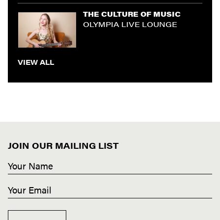
THE CULTURE OF MUSIC
OLYMPIA LIVE LOUNGE
VIEW ALL
JOIN OUR MAILING LIST