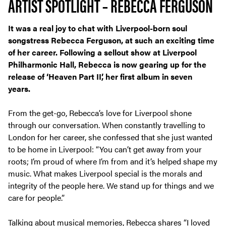
ARTIST SPOTLIGHT – REBECCA FERGUSON
It was a real joy to chat with Liverpool-born soul
songstress Rebecca Ferguson, at such an exciting time
of her career. Following a sellout show at Liverpool
Philharmonic Hall, Rebecca is now gearing up for the
release of ‘Heaven Part II’, her first album in seven
years.
From the get-go, Rebecca’s love for Liverpool shone
through our conversation. When constantly travelling to
London for her career, she confessed that she just wanted
to be home in Liverpool: “You can’t get away from your
roots; I’m proud of where I’m from and it’s helped shape my
music. What makes Liverpool special is the morals and
integrity of the people here. We stand up for things and we
care for people.”
Talking about musical memories, Rebecca shares “I loved