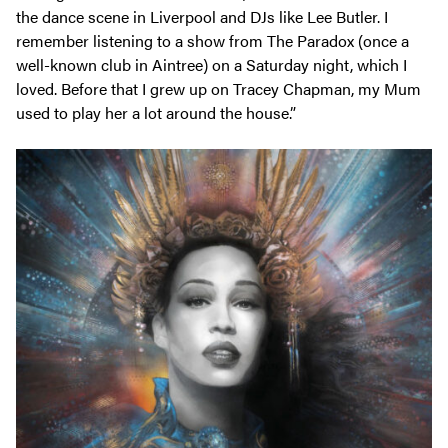
the dance scene in Liverpool and DJs like Lee Butler. I
remember listening to a show from The Paradox (once a
well-known club in Aintree) on a Saturday night, which I
loved. Before that I grew up on Tracey Chapman, my Mum
used to play her a lot around the house.”