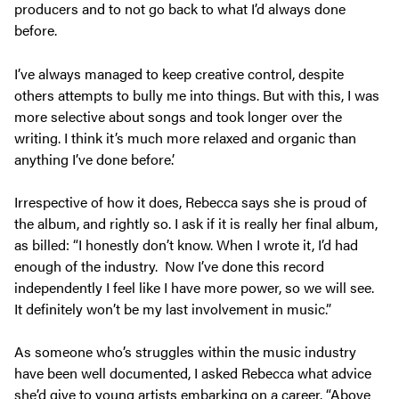
producers and to not go back to what I’d always done
before.
I’ve always managed to keep creative control, despite
others attempts to bully me into things. But with this, I was
more selective about songs and took longer over the
writing. I think it’s much more relaxed and organic than
anything I’ve done before.’
Irrespective of how it does, Rebecca says she is proud of
the album, and rightly so. I ask if it is really her final album,
as billed: “I honestly don’t know. When I wrote it, I’d had
enough of the industry. Now I’ve done this record
independently I feel like I have more power, so we will see.
It definitely won’t be my last involvement in music.”
As someone who’s struggles within the music industry
have been well documented, I asked Rebecca what advice
she’d give to young artists embarking on a career. “Above