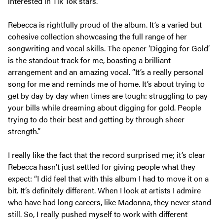
interested in Tik Tok stars.”
Rebecca is rightfully proud of the album. It’s a varied but
cohesive collection showcasing the full range of her
songwriting and vocal skills. The opener ‘Digging for Gold’
is the standout track for me, boasting a brilliant
arrangement and an amazing vocal. “It’s a really personal
song for me and reminds me of home. It’s about trying to
get by day by day when times are tough: struggling to pay
your bills while dreaming about digging for gold. People
trying to do their best and getting by through sheer
strength.”
I really like the fact that the record surprised me; it’s clear
Rebecca hasn’t just settled for giving people what they
expect: “I did feel that with this album I had to move it on a
bit. It’s definitely different. When I look at artists I admire
who have had long careers, like Madonna, they never stand
still. So, I really pushed myself to work with different