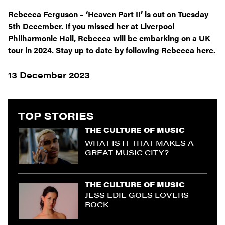
Rebecca Ferguson – ‘Heaven Part II’ is out on Tuesday
5
th
December. If you missed her at Liverpool
Philharmonic Hall, Rebecca will be embarking on a UK
tour in 2024. Stay up to date by following Rebecca
here
.
13 December 2023
TOP STORIES
THE CULTURE OF MUSIC
WHAT IS IT THAT MAKES A
GREAT MUSIC CITY?
THE CULTURE OF MUSIC
JESS EDIE GOES LOVERS
ROCK