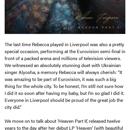
The last time Rebecca played in Liverpool was also a pretty
special occasion, performing at the Eurovision semi-final in
front of a packed arena
and
millions of television viewers.
We witnessed an absolutely stunning duet with Ukrainian
singer Alyosha, a memory Rebecca will always cherish: “It
was amazing to be part of Eurovision, it was such a big
thing for the whole city. To be honest, I’m still not sure how
I did it so soon after having my baby, but I’m so glad I did it.
Everyone in Liverpool should be proud of the great job the
city did.”
We move on to talk about ‘Heaven Part II’, released twelve
years to the day after her debut LP ‘Heaven’ (with beautiful