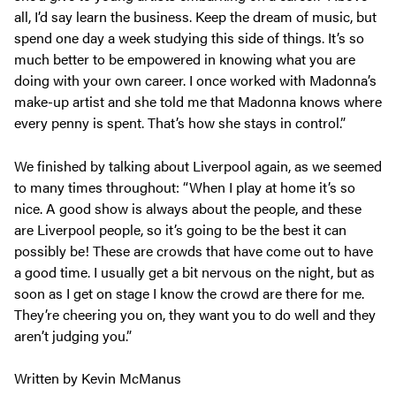
all, I’d say learn the business. Keep the dream of music, but
spend one day a week studying this side of things. It’s so
much better to be empowered in knowing what you are
doing with your own career. I once worked with Madonna’s
make-up artist and she told me that Madonna knows where
every penny is spent. That’s how she stays in control.”
We finished by talking about Liverpool again, as we seemed
to many times throughout: “When I play at home it’s so
nice. A good show is always about the people, and these
are Liverpool people, so it’s going to be the best it can
possibly be! These are crowds that have come out to have
a good time. I usually get a bit nervous on the night, but as
soon as I get on stage I know the crowd are there for me.
They’re cheering you on, they want you to do well and they
aren’t judging you.”
Written by Kevin McManus