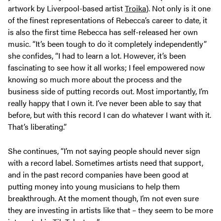
artwork by Liverpool-based artist
Troika
). Not only is it one
of the finest representations of Rebecca’s career to date, it
is also the first time Rebecca has self-released her own
music. “It’s been tough to do it completely independently”
she confides, “I had to learn a lot. However, it’s been
fascinating to see how it all works; I feel empowered now
knowing so much more about the process and the
business side of putting records out. Most importantly, I’m
really happy that I own it. I’ve never been able to say that
before, but with this record I can do whatever I want with it.
That’s liberating.”
She continues, “I’m not saying people should never sign
with a record label. Sometimes artists need that support,
and in the past record companies have been good at
putting money into young musicians to help them
breakthrough. At the moment though, I’m not even sure
they are investing in artists like that – they seem to be more