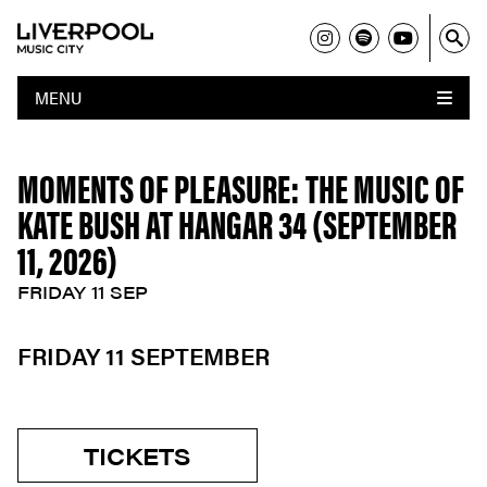
MENU
MOMENTS OF PLEASURE: THE MUSIC OF
KATE BUSH AT HANGAR 34 (SEPTEMBER
11, 2026)
FRIDAY 11 SEP
FRIDAY 11 SEPTEMBER
TICKETS