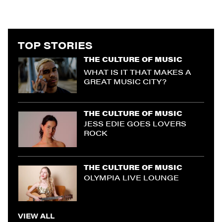
TOP STORIES
THE CULTURE OF MUSIC
WHAT IS IT THAT MAKES A
GREAT MUSIC CITY?
THE CULTURE OF MUSIC
JESS EDIE GOES LOVERS
ROCK
THE CULTURE OF MUSIC
OLYMPIA LIVE LOUNGE
VIEW ALL