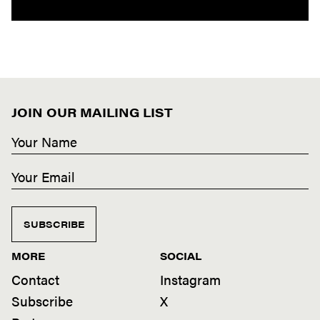
JOIN OUR MAILING LIST
SUBSCRIBE
MORE
SOCIAL
Contact
Instagram
Subscribe
X