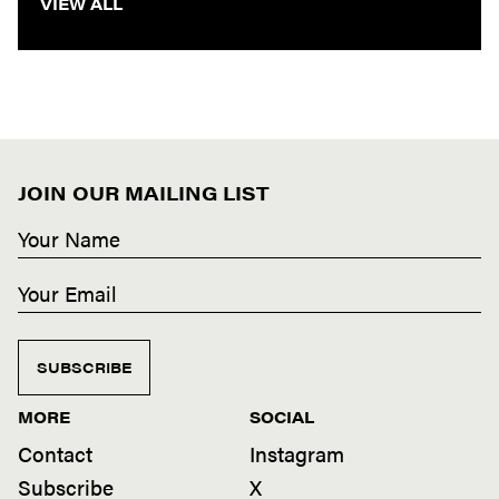
VIEW ALL
JOIN OUR MAILING LIST
SUBSCRIBE
MORE
SOCIAL
Contact
Instagram
Subscribe
X