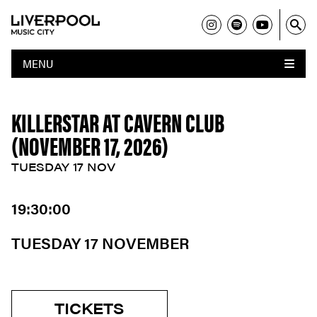
MENU
KILLERSTAR AT CAVERN CLUB
(NOVEMBER 17, 2026)
TUESDAY 17 NOV
19:30:00
TUESDAY 17 NOVEMBER
TICKETS