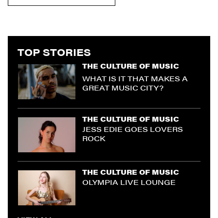
TOP STORIES
THE CULTURE OF MUSIC
WHAT IS IT THAT MAKES A
GREAT MUSIC CITY?
THE CULTURE OF MUSIC
JESS EDIE GOES LOVERS
ROCK
THE CULTURE OF MUSIC
OLYMPIA LIVE LOUNGE