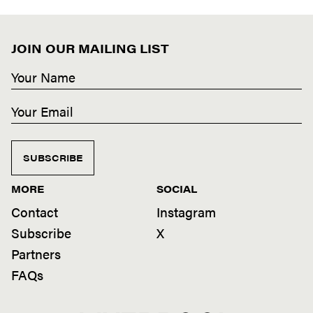
JOIN OUR MAILING LIST
SUBSCRIBE
MORE
SOCIAL
Contact
Instagram
Subscribe
X
Partners
FAQs