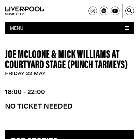
MENU
JOE MCLOONE & MICK WILLIAMS AT
COURTYARD STAGE (PUNCH TARMEYS)
FRIDAY 22 MAY
18:00 - 22:00
NO TICKET NEEDED