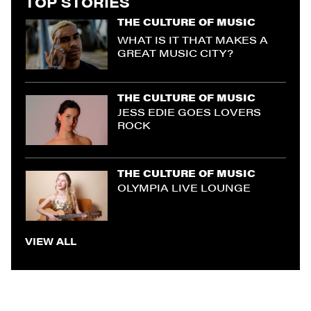
TOP STORIES
THE CULTURE OF MUSIC
WHAT IS IT THAT MAKES A
GREAT MUSIC CITY?
THE CULTURE OF MUSIC
JESS EDIE GOES LOVERS
ROCK
THE CULTURE OF MUSIC
OLYMPIA LIVE LOUNGE
VIEW ALL