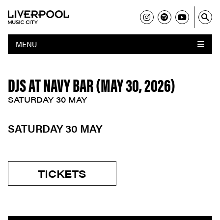
MENU
DJS AT NAVY BAR (MAY 30, 2026)
SATURDAY 30 MAY
SATURDAY 30 MAY
TICKETS