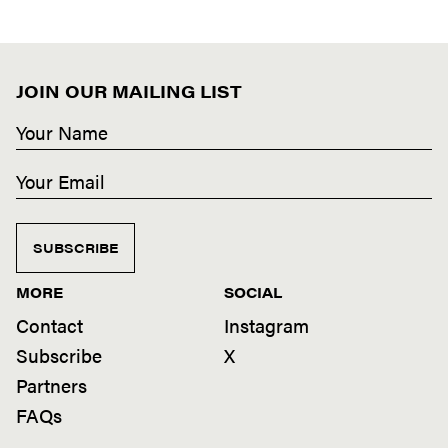
JOIN OUR MAILING LIST
SUBSCRIBE
MORE
SOCIAL
Contact
Instagram
Subscribe
X
Partners
FAQs