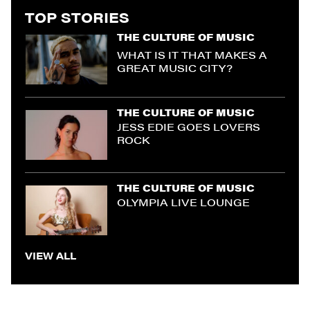
TOP STORIES
THE CULTURE OF MUSIC
WHAT IS IT THAT MAKES A
GREAT MUSIC CITY?
THE CULTURE OF MUSIC
JESS EDIE GOES LOVERS
ROCK
THE CULTURE OF MUSIC
OLYMPIA LIVE LOUNGE
VIEW ALL