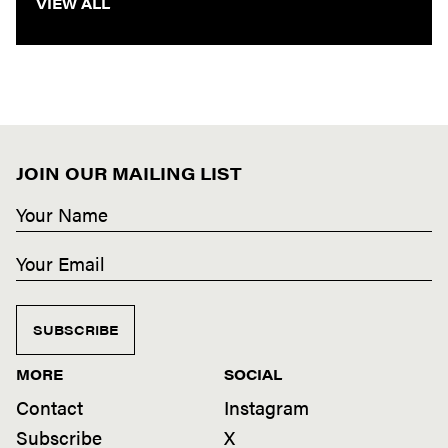
VIEW ALL
JOIN OUR MAILING LIST
SUBSCRIBE
MORE
SOCIAL
Contact
Instagram
Subscribe
X