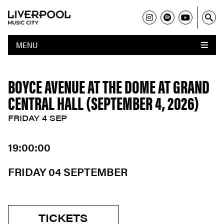
MENU
BOYCE AVENUE AT THE DOME AT GRAND
CENTRAL HALL (SEPTEMBER 4, 2026)
FRIDAY 4 SEP
19:00:00
FRIDAY 04 SEPTEMBER
TICKETS