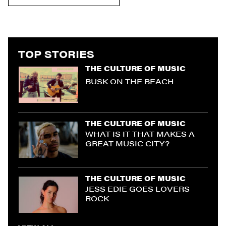
TOP STORIES
THE CULTURE OF MUSIC
BUSK ON THE BEACH
THE CULTURE OF MUSIC
WHAT IS IT THAT MAKES A
GREAT MUSIC CITY?
THE CULTURE OF MUSIC
JESS EDIE GOES LOVERS
ROCK