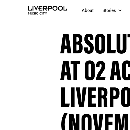
About
Stories
ABSOLU
AT O2 
LIVERP
(NOVEMB