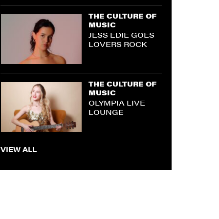
THE CULTURE OF
MUSIC
JESS EDIE GOES
LOVERS ROCK
THE CULTURE OF
MUSIC
OLYMPIA LIVE
LOUNGE
VIEW ALL