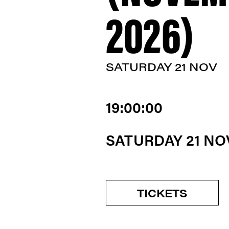
2026)
SATURDAY 21 NOV
19:00:00
SATURDAY 21 N
TICKETS