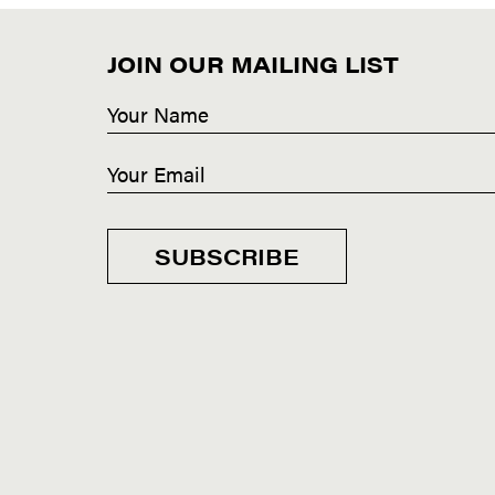
JOIN OUR MAILING LIST
SUBSCRIBE