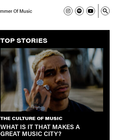
mmer Of Music
TOP STORIES
THE CULTURE OF MUSIC
WHAT IS IT THAT MAKES A
GREAT MUSIC CITY?