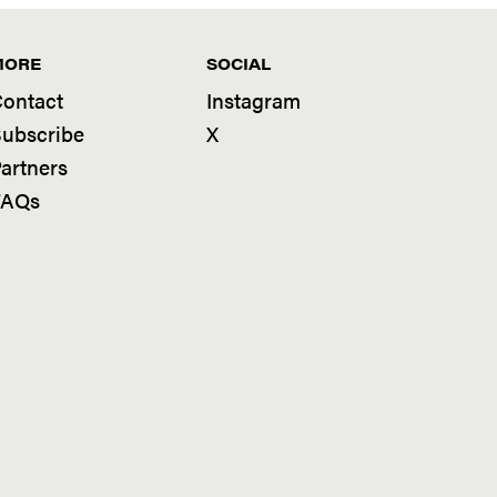
MORE
SOCIAL
ontact
Instagram
ubscribe
X
artners
FAQs