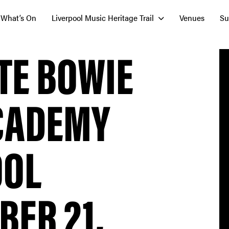
What’s On
Liverpool Music Heritage Trail
Venues
Su
TE BOWIE
ACADEMY
OOL
ER 21,