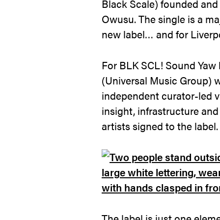
Black Scale) founded and
Owusu. The single is a ma
new label… and for Liverpoo
For BLK SCL! Sound Yaw 
(Universal Music Group) 
independent curator-led v
insight, infrastructure and
artists signed to the label.
The label is just one ele