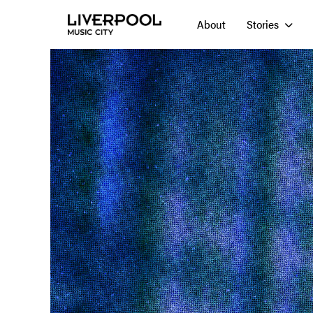
About
Stories