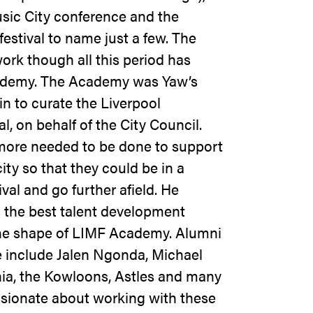
sic City conference and the
estival to name just a few. The
ork though all this period has
cademy. The Academy was Yaw’s
in to curate the Liverpool
l, on behalf of the City Council.
 more needed to be done to support
ity so that they could be in a
ival and go further afield. He
is the best talent development
he shape of LIMF Academy. Alumni
me include Jalen Ngonda, Michael
nia, the Kowloons, Astles and many
sionate about working with these