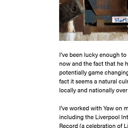
I’ve been lucky enough to
now and the fact that he 
potentially game changing 
fact it seems a natural cu
locally and nationally over
I’ve worked with Yaw on 
including the Liverpool In
Record (a celebration of L