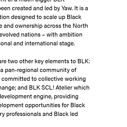
een created and led by Yaw. It is a
tion designed to scale up Black
ure and ownership across the North
evolved nations – with ambition
ional and international stage.
 are two other key elements to BLK:
a pan-regional community of
 committed to collective working
hange; and BLK SCL! Atelier which
development engine, providing
elopment opportunities for Black
ry professionals and Black led