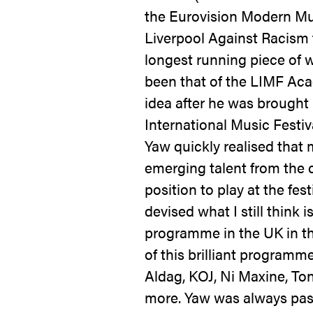
the Eurovision Modern Mu
Liverpool Against Racism f
longest running piece of w
been that of the LIMF A
idea after he was brought 
International Music Festiva
Yaw quickly realised that
emerging talent from the c
position to play at the fest
devised what I still think 
programme in the UK in t
of this brilliant program
Aldag, KOJ, Ni Maxine, To
more. Yaw was always pas