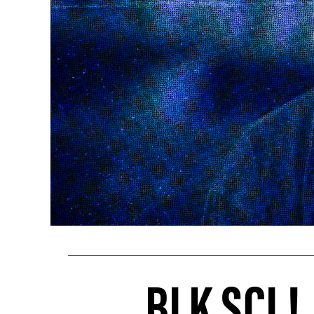
BLK SCL!