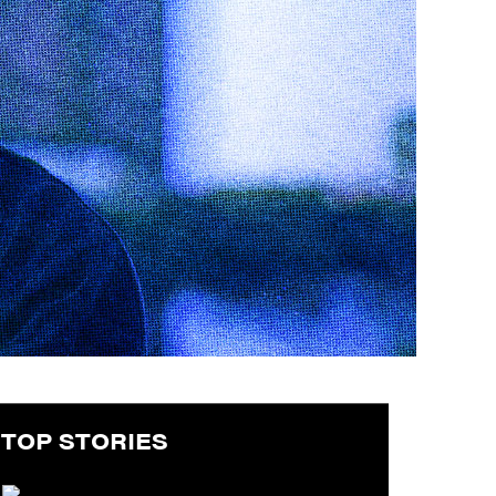
TOP STORIES