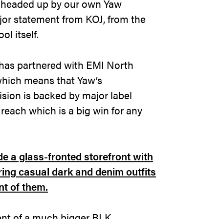
 headed up by our own Yaw
jor statement from KOJ, from the
l itself.
has partnered with EMI North
which means that Yaw’s
ision is backed by major label
 reach which is a big win for any
ment of a much bigger BLK