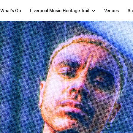
What’s On
Liverpool Music Heritage Trail
Venues
Su