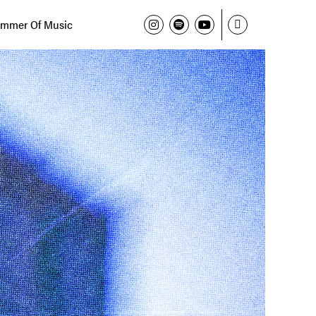
mmer Of Music