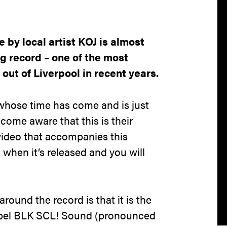
 by local artist KOJ is almost
ng record – one of the most
out of Liverpool in recent years.
t whose time has come and is just
ecome aware that this is their
video that accompanies this
 when it’s released and you will
round the record is that it is the
label BLK SCL! Sound (pronounced