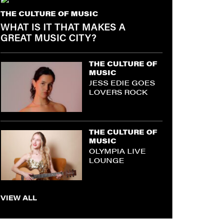
THE CULTURE OF MUSIC
WHAT IS IT THAT MAKES A
GREAT MUSIC CITY?
THE CULTURE OF
MUSIC
JESS EDIE GOES
LOVERS ROCK
THE CULTURE OF
MUSIC
OLYMPIA LIVE
LOUNGE
VIEW ALL