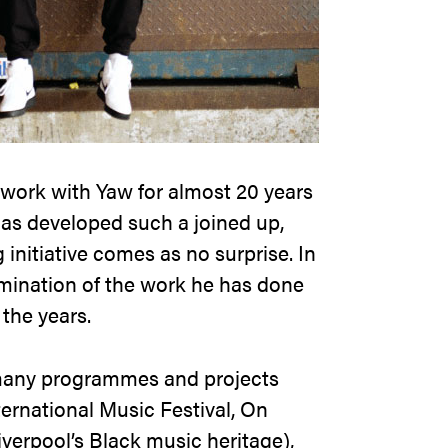
 work with Yaw for almost 20 years
has developed such a joined up,
initiative comes as no surprise. In
lmination of the work he has done
 the years.
many programmes and projects
ternational Music Festival, On
iverpool’s Black music heritage),