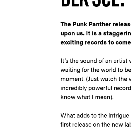
The Punk Panther release
upon us. It is a staggeri
exciting records to come 
It’s the sound of an artis
waiting for the world to b
moment. (Just watch the 
incredibly powerful record
know what I mean).
What adds to the intrigue a
first release on the new 