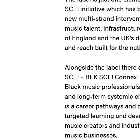
SCL! initiative which has b
new multi-strand interven
music talent, infrastruct
of England and the UK’s d
and reach built for the nat
Alongside the label there
SCL! – BLK SCL! Connex: 
Black music professionals
and long-term systemic c
is a career pathways and 
targeted learning and dev
music creators and indust
music businesses.