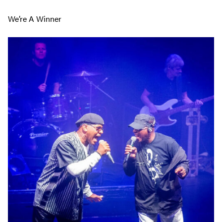
We’re A Winner