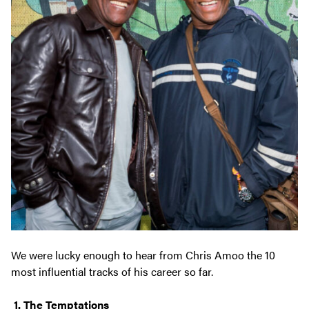
We were lucky enough to hear from Chris Amoo the 10
most influential tracks of his career so far.
1. The Temptations