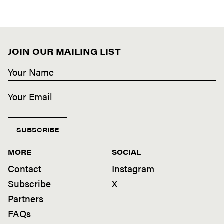
JOIN OUR MAILING LIST
SUBSCRIBE
MORE
SOCIAL
Contact
Instagram
Subscribe
X
Partners
FAQs