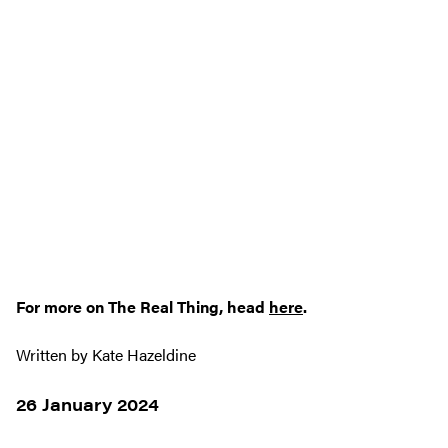
For more on The Real Thing, head
here
.
Written by Kate Hazeldine
26 January 2024