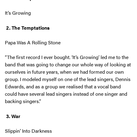
It’s Growing
2. The Temptations
Papa Was A Rolling Stone
“The first record I ever bought. ‘It’s Growing’ led me to the
band that was going to change our whole way of looking at
ourselves in future years, when we had formed our own
group. I modeled myself on one of the lead singers, Dennis
Edwards, and as a group we realised that a vocal band
could have several lead singers instead of one singer and
backing singers.”
3. War
Slippin’ Into Darkness