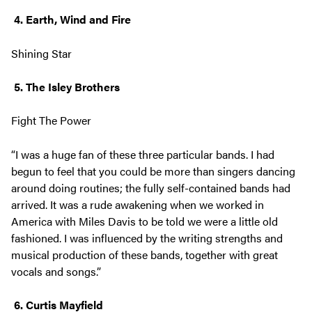
4. Earth, Wind and Fire
Shining Star
5. The Isley Brothers
Fight The Power
“I was a huge fan of these three particular bands. I had
begun to feel that you could be more than singers dancing
around doing routines; the fully self-contained bands had
arrived. It was a rude awakening when we worked in
America with Miles Davis to be told we were a little old
fashioned. I was influenced by the writing strengths and
musical production of these bands, together with great
vocals and songs.”
6. Curtis Mayfield