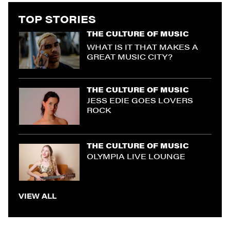
TOP STORIES
THE CULTURE OF MUSIC
WHAT IS IT THAT MAKES A
GREAT MUSIC CITY?
THE CULTURE OF MUSIC
JESS EDIE GOES LOVERS
ROCK
THE CULTURE OF MUSIC
OLYMPIA LIVE LOUNGE
VIEW ALL