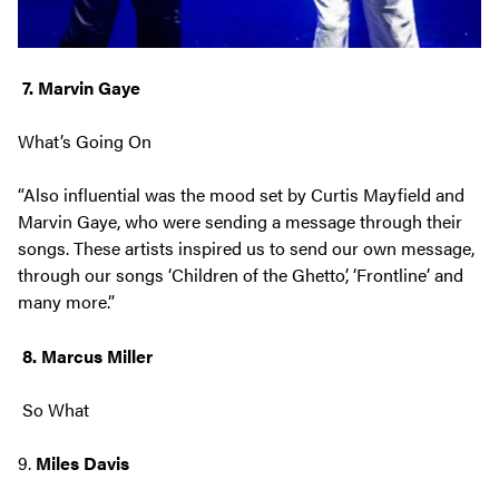
7. Marvin Gaye
What’s Going On
“Also influential was the mood set by Curtis Mayfield and
Marvin Gaye, who were sending a message through their
songs. These artists inspired us to send our own message,
through our songs ‘Children of the Ghetto’, ‘Frontline’ and
many more.”
8. Marcus Miller
So What
9.
Miles Davis