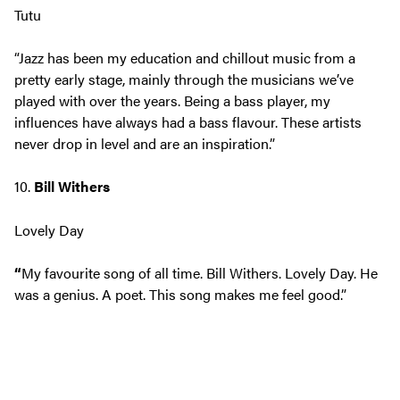
Tutu
“Jazz has been my education and chillout music from a
pretty early stage, mainly through the musicians we’ve
played with over the years. Being a bass player, my
influences have always had a bass flavour. These artists
never drop in level and are an inspiration.”
10.
Bill Withers
Lovely Day
“
My favourite song of all time. Bill Withers. Lovely Day. He
was a genius. A poet. This song makes me feel good.”