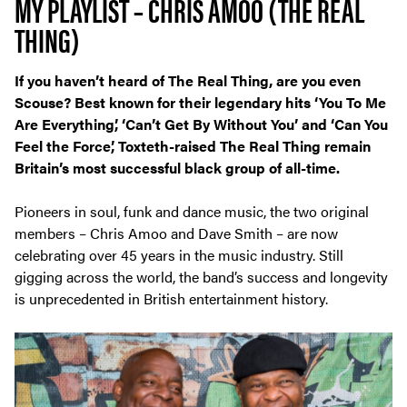
MY PLAYLIST – CHRIS AMOO (THE REAL
THING)
If you haven’t heard of The Real Thing, are you even
Scouse? Best known for their legendary hits ‘You To Me
Are Everything’, ‘Can’t Get By Without You’ and ‘Can You
Feel the Force’, Toxteth-raised The Real Thing remain
Britain’s most successful black group of all-time.
Pioneers in soul, funk and dance music, the two original
members – Chris Amoo and Dave Smith – are now
celebrating over 45 years in the music industry. Still
gigging across the world, the band’s success and longevity
is unprecedented in British entertainment history.