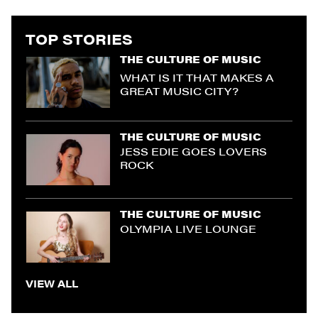
TOP STORIES
THE CULTURE OF MUSIC
WHAT IS IT THAT MAKES A
GREAT MUSIC CITY?
THE CULTURE OF MUSIC
JESS EDIE GOES LOVERS
ROCK
THE CULTURE OF MUSIC
OLYMPIA LIVE LOUNGE
VIEW ALL