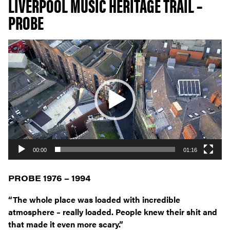
LIVERPOOL MUSIC HERITAGE TRAIL –
PROBE
Video
Player
00:00
01:16
PROBE 1976 – 1994
“The whole place was loaded with incredible
atmosphere – really loaded. People knew their shit and
that made it even more scary.”