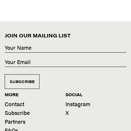
JOIN OUR MAILING LIST
SUBSCRIBE
MORE
SOCIAL
Contact
Instagram
Subscribe
X
Partners
FAQs