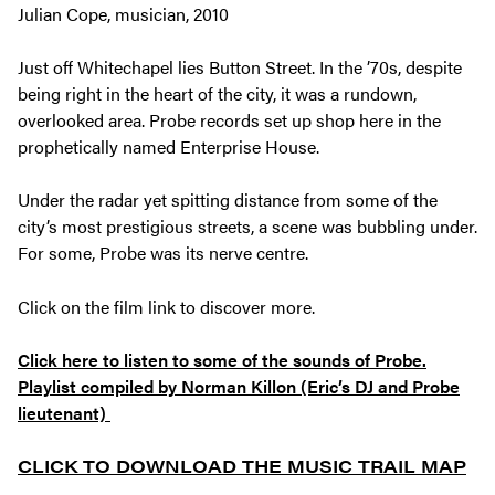
Julian Cope, musician, 2010
Just off Whitechapel lies Button Street. In the ’70s, despite
being right in the heart of the city, it was a rundown,
overlooked area. Probe records set up shop here in the
prophetically named Enterprise House.
Under the radar yet spitting distance from some of the
city’s most prestigious streets, a scene was bubbling under.
For some, Probe was its nerve centre.
Click on the film link to discover more.
Click here to listen to some of the sounds of Probe.
Playlist compiled by Norman Killon (Eric’s DJ and Probe
lieutenant)
CLICK TO DOWNLOAD THE MUSIC TRAIL MAP