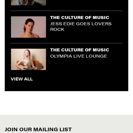
THE CULTURE OF MUSIC
JESS EDIE GOES LOVERS
ROCK
THE CULTURE OF MUSIC
OLYMPIA LIVE LOUNGE
VIEW ALL
JOIN OUR MAILING LIST