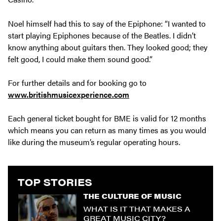
Noel himself had this to say of the Epiphone: “I wanted to
start playing Epiphones because of the Beatles. I didn’t
know anything about guitars then. They looked good; they
felt good, I could make them sound good.”
For further details and for booking go to
www.britishmusicexperience.com
Each general ticket bought for BME is valid for 12 months
which means you can return as many times as you would
like during the museum’s regular operating hours.
TOP STORIES
THE CULTURE OF MUSIC
WHAT IS IT THAT MAKES A
GREAT MUSIC CITY?