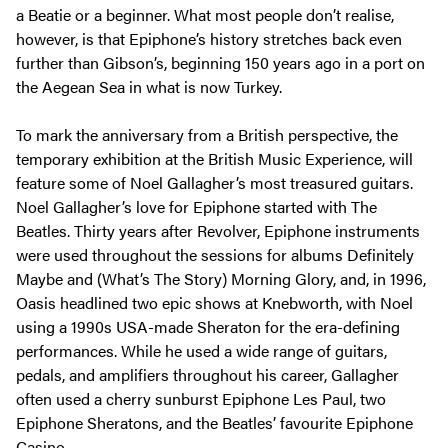
a Beatie or a beginner. What most people don’t realise,
however, is that Epiphone’s history stretches back even
further than Gibson’s, beginning 150 years ago in a port on
the Aegean Sea in what is now Turkey.
To mark the anniversary from a British perspective, the
temporary exhibition at the British Music Experience, will
feature some of Noel Gallagher’s most treasured guitars.
Noel Gallagher’s love for Epiphone started with The
Beatles. Thirty years after Revolver, Epiphone instruments
were used throughout the sessions for albums Definitely
Maybe and (What’s The Story) Morning Glory, and, in 1996,
Oasis headlined two epic shows at Knebworth, with Noel
using a 1990s USA-made Sheraton for the era-defining
performances. While he used a wide range of guitars,
pedals, and amplifiers throughout his career, Gallagher
often used a cherry sunburst Epiphone Les Paul, two
Epiphone Sheratons, and the Beatles’ favourite Epiphone
Casino.