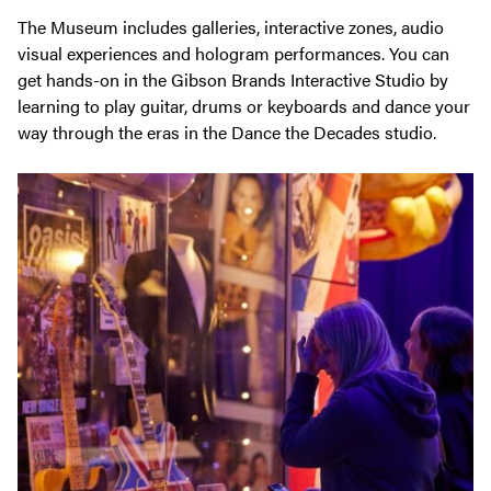
The Museum includes galleries, interactive zones, audio
visual experiences and hologram performances. You can
get hands-on in the Gibson Brands Interactive Studio by
learning to play guitar, drums or keyboards and dance your
way through the eras in the Dance the Decades studio.