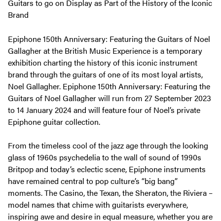
Guitars to go on Display as Part of the History of the Iconic
Brand
Epiphone 150th Anniversary: Featuring the Guitars of Noel
Gallagher at the British Music Experience is a temporary
exhibition charting the history of this iconic instrument
brand through the guitars of one of its most loyal artists,
Noel Gallagher. Epiphone 150th Anniversary: Featuring the
Guitars of Noel Gallagher will run from 27 September 2023
to 14 January 2024 and will feature four of Noel’s private
Epiphone guitar collection.
From the timeless cool of the jazz age through the looking
glass of 1960s psychedelia to the wall of sound of 1990s
Britpop and today’s eclectic scene, Epiphone instruments
have remained central to pop culture’s “big bang”
moments. The Casino, the Texan, the Sheraton, the Riviera –
model names that chime with guitarists everywhere,
inspiring awe and desire in equal measure, whether you are