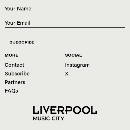
SUBSCRIBE
MORE
SOCIAL
Contact
Instagram
Subscribe
X
Partners
FAQs