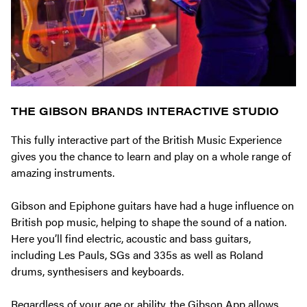
THE GIBSON BRANDS INTERACTIVE STUDIO
This fully interactive part of the British Music Experience
gives you the chance to learn and play on a whole range of
amazing instruments.
Gibson and Epiphone guitars have had a huge influence on
British pop music, helping to shape the sound of a nation.
Here you’ll find electric, acoustic and bass guitars,
including Les Pauls, SGs and 335s as well as Roland
drums, synthesisers and keyboards.
Regardless of your age or ability, the Gibson App allows