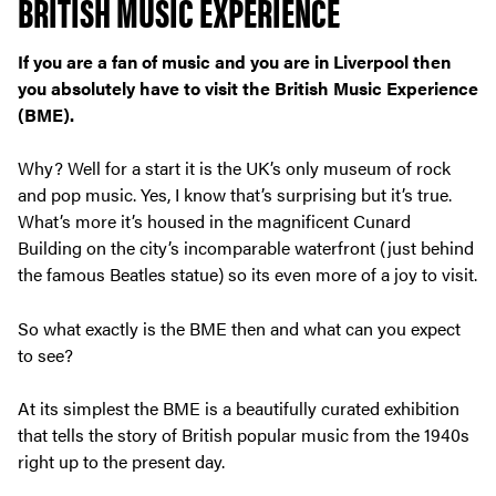
BRITISH MUSIC EXPERIENCE
If you are a fan of music and you are in Liverpool then
you absolutely have to visit the British Music Experience
(BME).
Why? Well for a start it is the UK’s only museum of rock
and pop music. Yes, I know that’s surprising but it’s true.
What’s more it’s housed in the magnificent Cunard
Building on the city’s incomparable waterfront (just behind
the famous Beatles statue) so its even more of a joy to visit.
So what exactly is the BME then and what can you expect
to see?
At its simplest the BME is a beautifully curated exhibition
that tells the story of British popular music from the 1940s
right up to the present day.