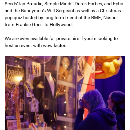
Seeds’ Ian Broudie, Simple Minds’ Derek Forbes, and Echo
and the Bunnymen’s Will Sergeant as well as a Christmas
pop quiz hosted by long term friend of the BME, Nasher
from Frankie Goes To Hollywood.
We are even available for private hire if you’re looking to
host an event with wow factor.