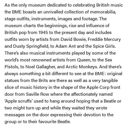
As the only museum dedicated to celebrating British music
the BME boasts an unrivalled collection of memorabilia,
stage outfits, instruments, images and footage. The
museum charts the beginnings, rise and influence of
British pop from 1945 to the present day and includes
outfits worn by artists from David Bowie, Freddie Mercury
and Dusty Springfield, to Adam Ant and the Spice Girls.
There’s also musical instruments played by some of the
world’s most renowned artists from Queen, to the Sex
Pistols, to Noel Gallagher, and Arctic Monkeys. And there’s
always something a bit different to see at the BME: original
statues from the Brits are there as well as a very tangible
slice of music history in the shape of the Apple Corp front
door from Saville Row where the affectionately named
‘Apple scruffs’ used to hang around hoping that a Beatle or
two might turn up and while they waited they wrote
messages on the door expressing their devotion to the
group or to their favourite Beatle.