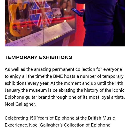
TEMPORARY EXHIBITIONS
As well as the amazing permanent collection for everyone
to enjoy all the time the BME hosts a number of temporary
exhibitions every year. At the moment and up until the 14th
January the museum is celebrating the history of the iconic
Epiphone guitar brand through one of its most loyal artists,
Noel Gallagher.
Celebrating 150 Years of Epiphone at the British Music
Experience. Noel Gallagher’s Collection of Epiphone