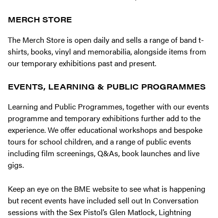
MERCH STORE
The Merch Store is open daily and sells a range of band t-
shirts, books, vinyl and memorabilia, alongside items from
our temporary exhibitions past and present.
EVENTS, LEARNING & PUBLIC PROGRAMMES
Learning and Public Programmes, together with our events
programme and temporary exhibitions further add to the
experience. We offer educational workshops and bespoke
tours for school children, and a range of public events
including film screenings, Q&As, book launches and live
gigs.
Keep an eye on the BME website to see what is happening
but recent events have included sell out In Conversation
sessions with the Sex Pistol’s Glen Matlock, Lightning