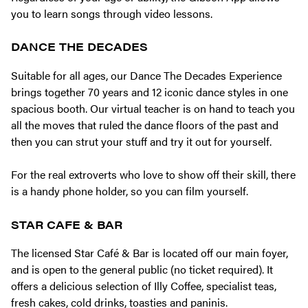
you to learn songs through video lessons.
DANCE THE DECADES
Suitable for all ages, our Dance The Decades Experience
brings together 70 years and 12 iconic dance styles in one
spacious booth. Our virtual teacher is on hand to teach you
all the moves that ruled the dance floors of the past and
then you can strut your stuff and try it out for yourself.
For the real extroverts who love to show off their skill, there
is a handy phone holder, so you can film yourself.
STAR CAFE & BAR
The licensed Star Café & Bar is located off our main foyer,
and is open to the general public (no ticket required). It
offers a delicious selection of Illy Coffee, specialist teas,
fresh cakes, cold drinks, toasties and paninis.