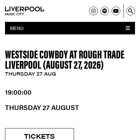
MENU
WESTSIDE COWBOY AT ROUGH TRADE
LIVERPOOL (AUGUST 27, 2026)
THURSDAY 27 AUG
19:00:00
THURSDAY 27 AUGUST
TICKETS