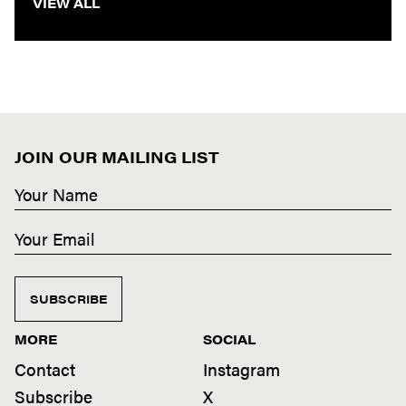
VIEW ALL
JOIN OUR MAILING LIST
SUBSCRIBE
MORE
SOCIAL
Contact
Instagram
Subscribe
X