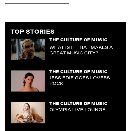
TOP STORIES
THE CULTURE OF MUSIC
WHAT IS IT THAT MAKES A
GREAT MUSIC CITY?
THE CULTURE OF MUSIC
JESS EDIE GOES LOVERS
ROCK
THE CULTURE OF MUSIC
OLYMPIA LIVE LOUNGE