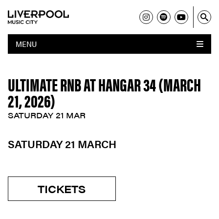
MENU
ULTIMATE RNB AT HANGAR 34 (MARCH
21, 2026)
SATURDAY 21 MAR
SATURDAY 21 MARCH
TICKETS