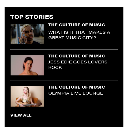
TOP STORIES
THE CULTURE OF MUSIC
WHAT IS IT THAT MAKES A
GREAT MUSIC CITY?
THE CULTURE OF MUSIC
JESS EDIE GOES LOVERS
ROCK
THE CULTURE OF MUSIC
OLYMPIA LIVE LOUNGE
VIEW ALL