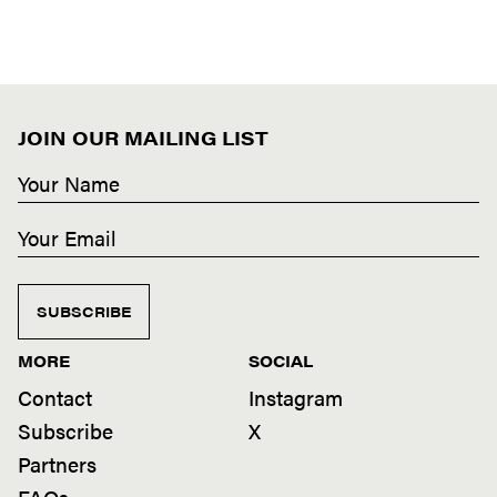
JOIN OUR MAILING LIST
SUBSCRIBE
MORE
SOCIAL
Contact
Instagram
Subscribe
X
Partners