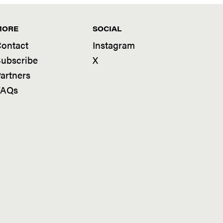
MORE
SOCIAL
ontact
Instagram
ubscribe
X
artners
FAQs