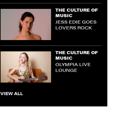
THE CULTURE OF
MUSIC
JESS EDIE GOES
LOVERS ROCK
THE CULTURE OF
MUSIC
OLYMPIA LIVE
LOUNGE
VIEW ALL