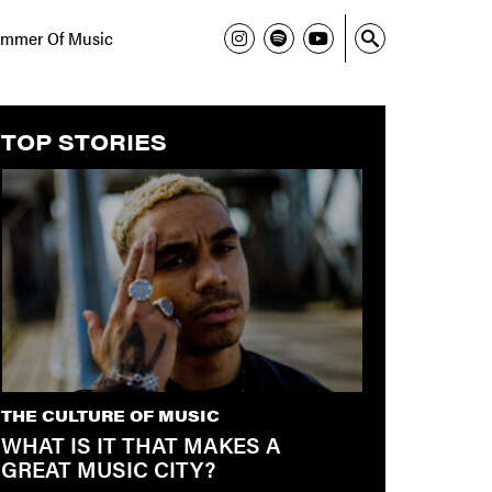
mmer Of Music
TOP STORIES
THE CULTURE OF MUSIC
WHAT IS IT THAT MAKES A
GREAT MUSIC CITY?