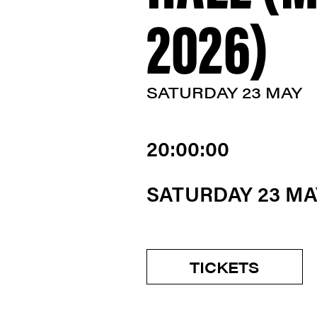
2026)
SATURDAY 23 MAY
20:00:00
SATURDAY 23 MA
TICKETS