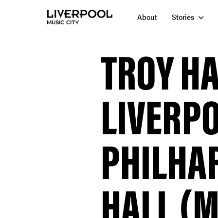
About
Stories
TROY H
LIVERP
PHILHA
HALL (M