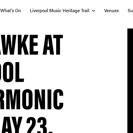
What’s On
Liverpool Music Heritage Trail
Venues
Su
AWKE AT
OOL
RMONIC
AY 23,