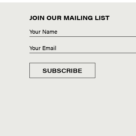
JOIN OUR MAILING LIST
SUBSCRIBE