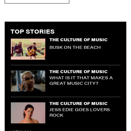
TOP STORIES
THE CULTURE OF MUSIC
BUSK ON THE BEACH
THE CULTURE OF MUSIC
WHAT IS IT THAT MAKES A
GREAT MUSIC CITY?
THE CULTURE OF MUSIC
JESS EDIE GOES LOVERS
ROCK