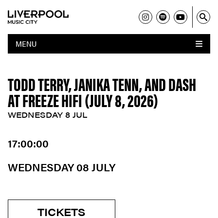
MENU
TODD TERRY, JANIKA TENN, AND DASH
AT FREEZE HIFI (JULY 8, 2026)
WEDNESDAY 8 JUL
17:00:00
WEDNESDAY 08 JULY
TICKETS