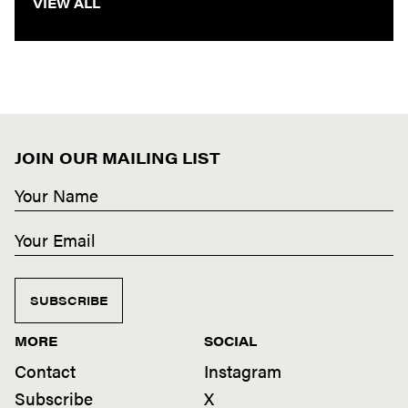
VIEW ALL
JOIN OUR MAILING LIST
SUBSCRIBE
MORE
SOCIAL
Contact
Instagram
Subscribe
X