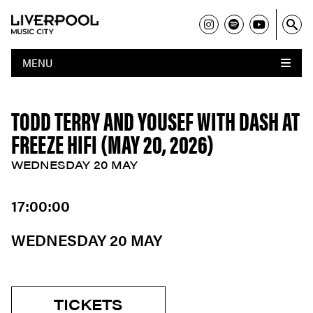
MENU
TODD TERRY AND YOUSEF WITH DASH AT
FREEZE HIFI (MAY 20, 2026)
WEDNESDAY 20 MAY
17:00:00
WEDNESDAY 20 MAY
TICKETS