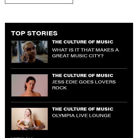
TOP STORIES
THE CULTURE OF MUSIC
WHAT IS IT THAT MAKES A
GREAT MUSIC CITY?
THE CULTURE OF MUSIC
JESS EDIE GOES LOVERS
ROCK
THE CULTURE OF MUSIC
OLYMPIA LIVE LOUNGE