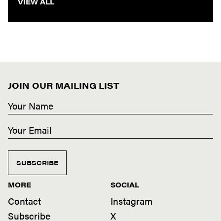
VIEW ALL
JOIN OUR MAILING LIST
SUBSCRIBE
MORE
SOCIAL
Contact
Instagram
Subscribe
X