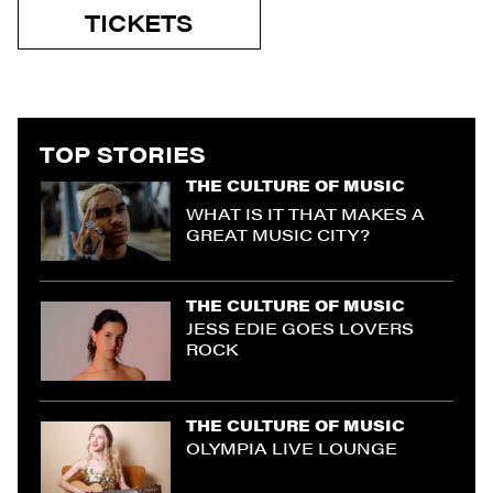
TICKETS
TOP STORIES
THE CULTURE OF MUSIC
WHAT IS IT THAT MAKES A
GREAT MUSIC CITY?
THE CULTURE OF MUSIC
JESS EDIE GOES LOVERS
ROCK
THE CULTURE OF MUSIC
OLYMPIA LIVE LOUNGE