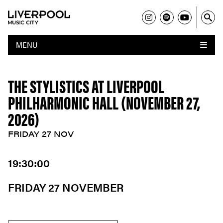
MENU
THE STYLISTICS AT LIVERPOOL
PHILHARMONIC HALL (NOVEMBER 27,
2026)
FRIDAY 27 NOV
19:30:00
FRIDAY 27 NOVEMBER