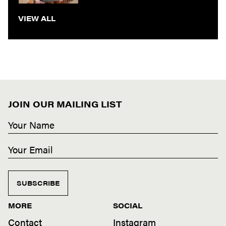
VIEW ALL
JOIN OUR MAILING LIST
SUBSCRIBE
MORE
SOCIAL
Contact
Instagram