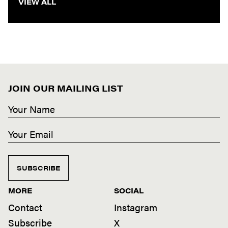
VIEW ALL
JOIN OUR MAILING LIST
SUBSCRIBE
MORE
SOCIAL
Contact
Instagram
Subscribe
X