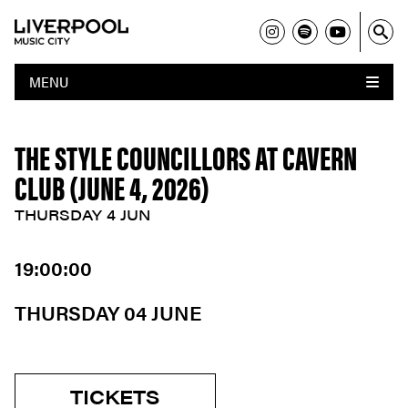
MENU
THE STYLE COUNCILLORS AT CAVERN
CLUB (JUNE 4, 2026)
THURSDAY 4 JUN
19:00:00
THURSDAY 04 JUNE
TICKETS