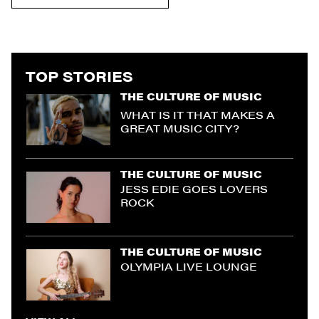
TOP STORIES
THE CULTURE OF MUSIC
WHAT IS IT THAT MAKES A
GREAT MUSIC CITY?
THE CULTURE OF MUSIC
JESS EDIE GOES LOVERS
ROCK
THE CULTURE OF MUSIC
OLYMPIA LIVE LOUNGE