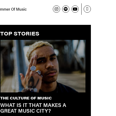
mmer Of Music
TOP STORIES
THE CULTURE OF MUSIC
WHAT IS IT THAT MAKES A
GREAT MUSIC CITY?