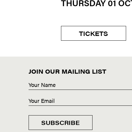
THURSDAY 01 O
TICKETS
JOIN OUR MAILING LIST
SUBSCRIBE