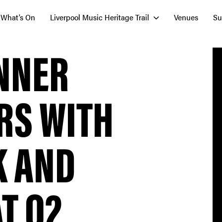
What’s On
Liverpool Music Heritage Trail
Venues
Su
INNER
RS WITH
K AND
T O2