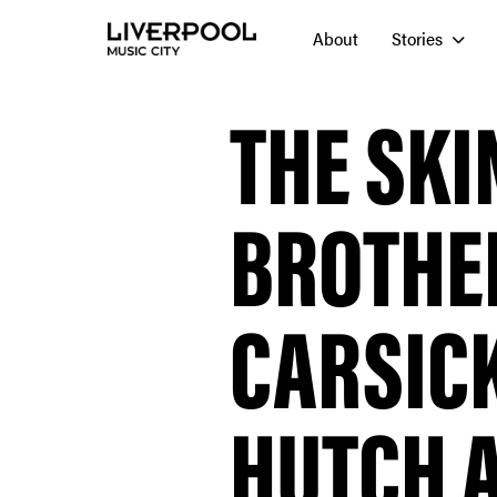
About
Stories
THE SK
BROTHE
CARSIC
HUTCH A