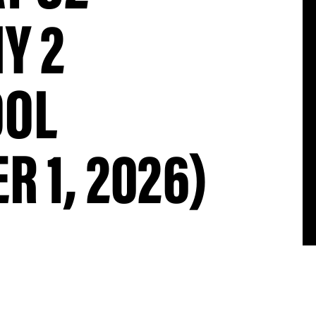
Y 2
OOL
R 1, 2026)