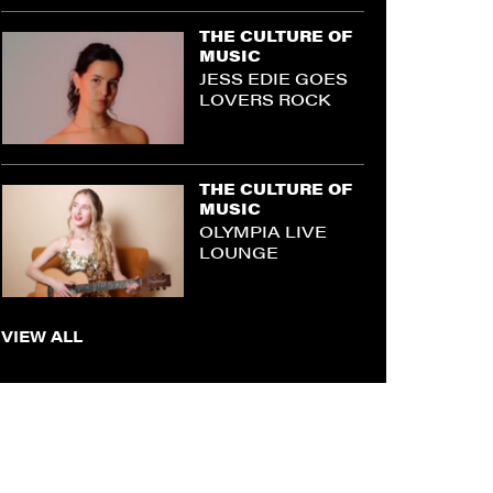
THE CULTURE OF
MUSIC
JESS EDIE GOES
LOVERS ROCK
THE CULTURE OF
MUSIC
OLYMPIA LIVE
LOUNGE
VIEW ALL