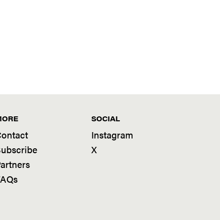
MORE
SOCIAL
ontact
Instagram
ubscribe
X
artners
FAQs