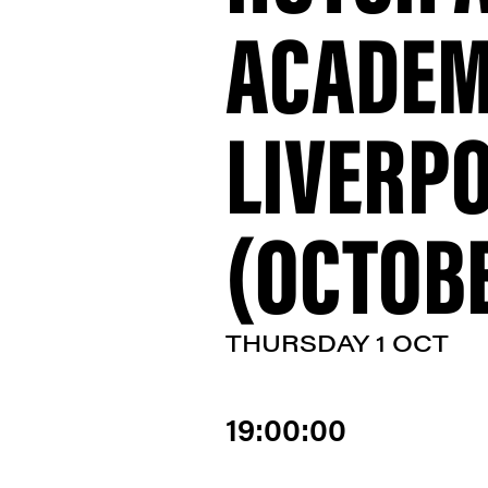
ACADEM
LIVERP
(OCTOBE
THURSDAY 1 OCT
19:00:00