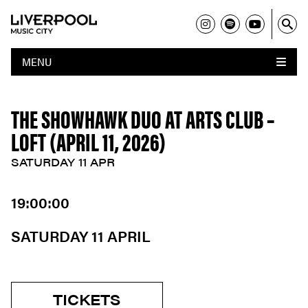
MENU
THE SHOWHAWK DUO AT ARTS CLUB –
LOFT (APRIL 11, 2026)
SATURDAY 11 APR
19:00:00
SATURDAY 11 APRIL
TICKETS