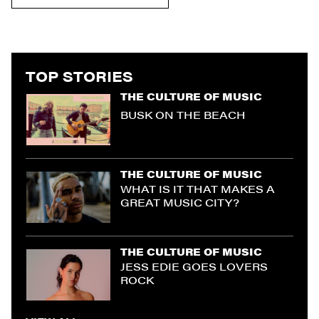
TOP STORIES
THE CULTURE OF MUSIC
BUSK ON THE BEACH
THE CULTURE OF MUSIC
WHAT IS IT THAT MAKES A
GREAT MUSIC CITY?
THE CULTURE OF MUSIC
JESS EDIE GOES LOVERS
ROCK