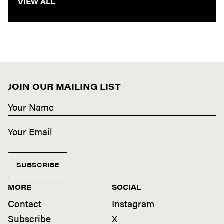
VIEW ALL
JOIN OUR MAILING LIST
SUBSCRIBE
MORE
SOCIAL
Contact
Instagram
Subscribe
X